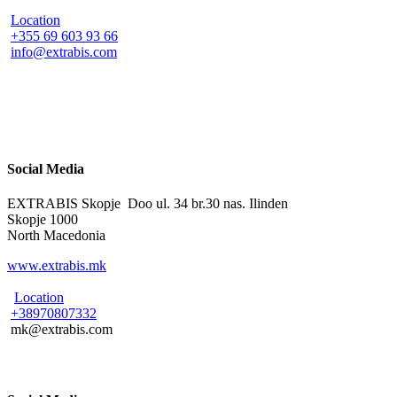
Location
+355 69 603 93 66
info@extrabis.com
Social Media
EXTRABIS Skopje Doo ul. 34 br.30 nas. Ilinden
Skopje 1000
North Macedonia
www.extrabis.mk
Location
+38970807332
mk@extrabis.com