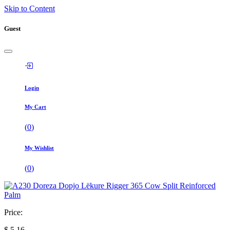
Skip to Content
Guest
Login
My Cart
(
0
)
My Wishlist
(
0
)
Price:
$
5,16