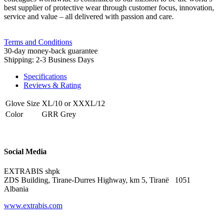
best supplier of protective wear through customer focus, innovation,
service and value – all delivered with passion and care.
Terms and Conditions
30-day money-back guarantee
Shipping: 2-3 Business Days
Specifications
Reviews & Rating
Glove Size
XL/10
or
XXXL/12
Color
GRR Grey
Social Media
EXTRABIS shpk
ZDS Building, Tirane-Durres Highway, km 5, Tiranë 1051
Albania
www.extrabis.com