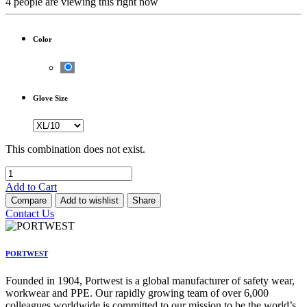
4 people are viewing this right now
Color
Glove Size
This combination does not exist.
Add to Cart
Compare
Add to wishlist
Share
Contact Us
PORTWEST
Founded in 1904, Portwest is a global manufacturer of safety wear,
workwear and PPE. Our rapidly growing team of over 6,000
colleagues worldwide is committed to our mission to be the world’s