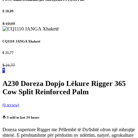
$
10,09
$
10,09
CQ1110 JANGA Xhaketë
$
21,77
$
21,77
*
A230 Doreza Dopjo Lëkure Rigger 365
Cow Split Reinforced Palm
(0 review)
3 sold in last 24 hours
Doreza superiore Rigger me Pëllembë të Dyfishtë ofron një mbrojtje
shtesë. E përshtatshme për përdorim nv ndërtim, natyrë, agrokulture