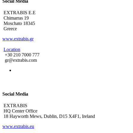
Social Media
EXTRABIS E.E
Chimarras 19
Moschato 18345
Greece
www.extrabis.gr
Location
+30 210 7000 777
gr@extrabis.com
Social Media
EXTRABIS
HQ Center Office
18 Hayworth Mews, Dublin, D15 X4F1, Ireland
www.extrabis.eu