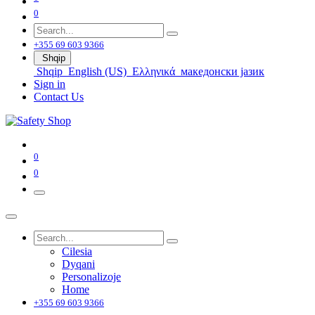
0
+355 69 603 9366
Shqip
Shqip
English (US)
Ελληνικά
македонски јазик
Sign in
Contact Us
0
0
Cilesia
Dyqani
Personalizoje
Home
+355 69 603 9366