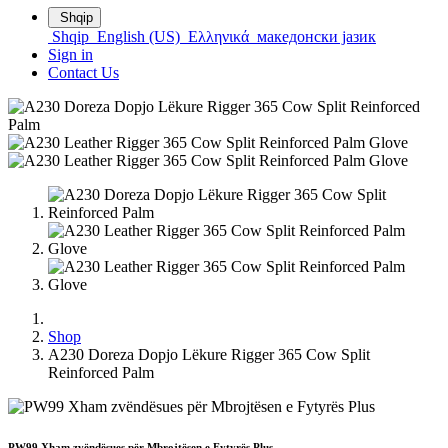
Shqip
Shqip
English (US)
Ελληνικά
македонски јазик
Sign in
Contact Us
Shop
A230 Doreza Dopjo Lëkure Rigger 365 Cow Split
Reinforced Palm
PW99 Xham zvëndësues për Mbrojtësen e Fytyrës Plus