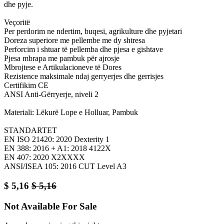
dhe pyje.
Veçoritë
Per perdorim ne ndertim, buqesi, agrikulture dhe pyjetari
Doreza superiore me pellembe me dy shtresa
Perforcim i shtuar të pellemba dhe pjesa e gishtave
Pjesa mbrapa me pambuk për ajrosje
Mbrojtese e Artikulacioneve të Dores
Rezistence maksimale ndaj gerryerjes dhe gerrisjes
Certifikim CE
ANSI Anti-Gërryerje, niveli 2
Materiali: Lëkurë Lope e Holluar, Pambuk
STANDARTET
EN ISO 21420: 2020 Dexterity 1
EN 388: 2016 + A1: 2018 4122X
EN 407: 2020 X2XXXX
ANSI/ISEA 105: 2016 CUT Level A3
$
5,16
$
5,16
Not Available For Sale