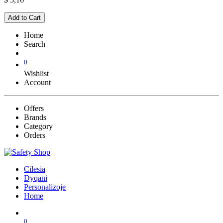
Add to Cart
Home
Search
0
Wishlist
Account
Offers
Brands
Category
Orders
Cilesia
Dyqani
Personalizoje
Home
0