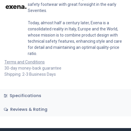
safety footwear with great foresight in the early
Seventies.
Today, almost half a century later, Exena is a
consolidated reality in Italy, Europe and the World,
whose mission is to combine product design with
technical safety features, enhancing style and care
for detail and maintaining an optimal quality-price
ratio.
Terms and Conditions
30-day money-back guarantee
Shipping: 2-3 Business Days
Specifications
Reviews & Rating