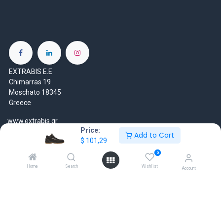
EXTRABIS E.E
Chimarras 19
Moschato 18345
Greece
www.extrabis.gr
Price:
Add to Cart
$
101,29
Location
+30 210 7000 777
0
gr@extrabis.com
Home
Search
Wishlist
Account