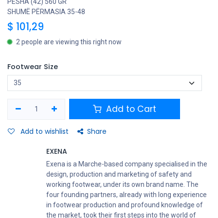
PESHA (42) 560 GR
SHUMË PËRMASIA 35-48
$
101,29
2 people are viewing this right now
Footwear Size
Add to Cart
Add to wishlist
Share
EXENA
Exena is a Marche-based company specialised in the
design, production and marketing of safety and
working footwear, under its own brand name. The
four founding partners, already with long experience
in footwear production and profound knowledge of
the market, took their first steps into the world of