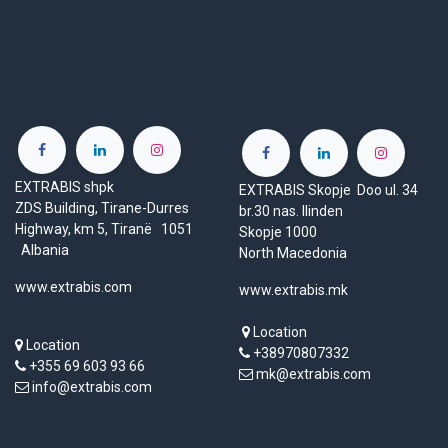
EXTRABIS shpk
EXTRABIS Skopje Doo ul. 34
ZDS Building, Tirane-Durres
br.30 nas. Ilinden
Highway, km 5, Tiranë 1051
Skopje 1000
Albania
North Macedonia
www.extrabis.com
www.extrabis.mk
Location
Location
+38970807332
+355 69 603 93 66
mk@extrabis.com
info@extrabis.com