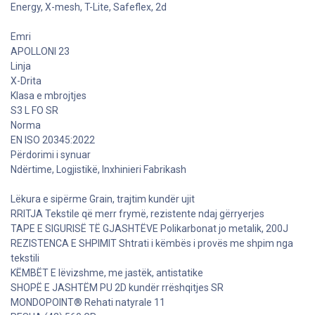
Energy, X-mesh, T-Lite, Safeflex, 2d
Emri
APOLLONI 23
Linja
X-Drita
Klasa e mbrojtjes
S3 L FO SR
Norma
EN ISO 20345:2022
Përdorimi i synuar
Ndërtime, Logjistikë, Inxhinieri Fabrikash
Lëkura e sipërme Grain, trajtim kundër ujit
RRITJA Tekstile që merr frymë, rezistente ndaj gërryerjes
TAPE E SIGURISË TË GJASHTËVE Polikarbonat jo metalik, 200J
REZISTENCA E SHPIMIT Shtrati i këmbës i provës me shpim nga
tekstili
KËMBËT E lëvizshme, me jastëk, antistatike
SHOPË E JASHTËM PU 2D kundër rrëshqitjes SR
MONDOPOINT® Rehati natyrale 11