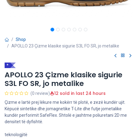
Shop
APOLLO 23 Çizme klasike sigurie S3L FO SR, jo metalike
*
APOLLO 23 Çizme klasike sigurie
S3L FO SR, jo metalike
12 sold in last 24 hours
(0 review)
Çizme e lartë prej lëkure me kokërr të plotë, e zezë kundër ujit.
Këpucë sintetike dhe jomagnetike T-Lite dhe futje jometalike
kundër perforimit SafeFlex. Shtolë e jashtme poliuretani 2D me
densitet të dyfishtë.
teknologjitë