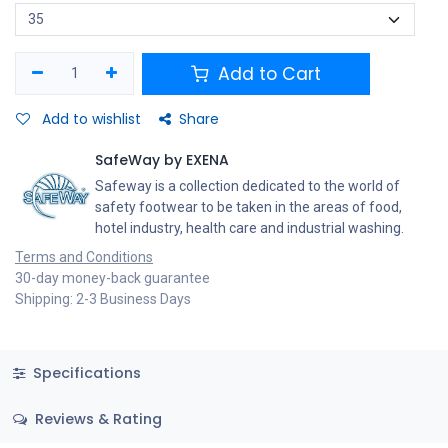
Add to Cart
Add to wishlist
Share
SafeWay by EXENA
Safeway is a collection dedicated to the world of
safety footwear to be taken in the areas of food,
hotel industry, health care and industrial washing.
Terms and Conditions
30-day money-back guarantee
Shipping: 2-3 Business Days
Specifications
Reviews & Rating