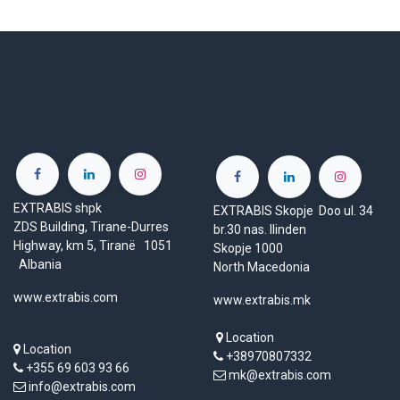
EXTRABIS shpk
EXTRABIS Skopje Doo ul. 34
ZDS Building, Tirane-Durres
br.30 nas. Ilinden
Highway, km 5, Tiranë 1051
Skopje 1000
Albania
North Macedonia
www.extrabis.com
www.extrabis.mk
Location
Location
+38970807332
+355 69 603 93 66
mk@extrabis.com
info@extrabis.com