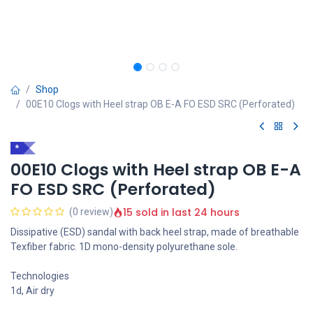
Shop
00E10 Clogs with Heel strap OB E-A FO ESD SRC (Perforated)
*
00E10 Clogs with Heel strap OB E-A
FO ESD SRC (Perforated)
15 sold in last 24 hours
(0 review)
Dissipative (ESD) sandal with back heel strap, made of breathable
Texfiber fabric. 1D mono-density polyurethane sole.
Technologies
1d, Air dry