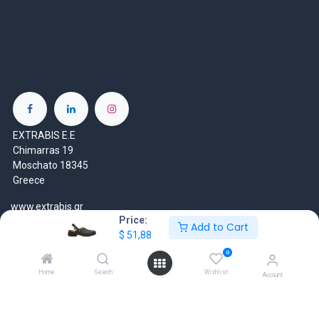
EXTRABIS E.E
Chimarras 19
Moschato 18345
Greece
www.extrabis.gr
Price:
Add to Cart
$
51,88
Location
+30 210 7000 777
0
gr@extrabis.com
Home
Search
Wishlist
Account