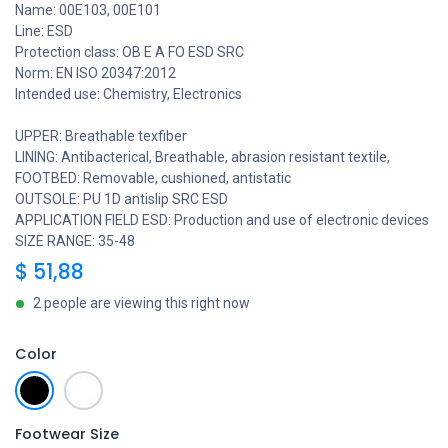
Name: 00E103, 00E101
Line: ESD
Protection class: OB E A FO ESD SRC
Norm: EN ISO 20347:2012
Intended use: Chemistry, Electronics
UPPER: Breathable texfiber
LINING: Antibacterical, Breathable, abrasion resistant textile,
FOOTBED: Removable, cushioned, antistatic
OUTSOLE: PU 1D antislip SRC ESD
APPLICATION FIELD ESD: Production and use of electronic devices
SIZE RANGE: 35-48
$
51,88
2 people are viewing this right now
Color
Footwear Size