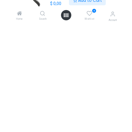
Add to Cart
$
0,00
+30 210 7000 777
0
gr@extrabis.com
Home
Search
Wishlist
Account
EXTRABIS
HQ Center Office
18 Hayworth Mews, Dublin, D15 X4F1, Ireland
www.extrabis.eu
Location
+353 85 111 51 23
info@extrabis.com
Copyright © EXTRABIS LTD