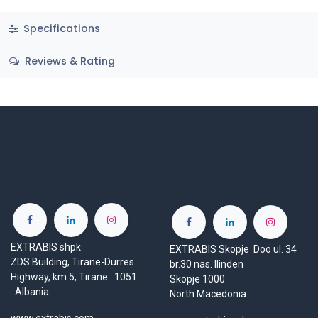
Specifications
Reviews & Rating
EXTRABIS shpk
EXTRABIS Skopje Doo ul. 34
ZDS Building, Tirane-Durres
br.30 nas. Ilinden
Highway, km 5, Tiranë 1051
Skopje 1000
Albania
North Macedonia
www.extrabis.com