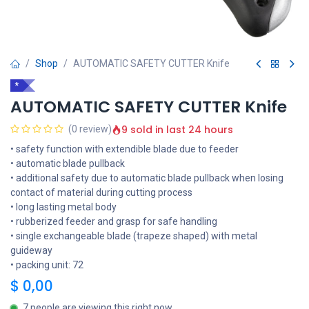
Shop
AUTOMATIC SAFETY CUTTER Knife
*
AUTOMATIC SAFETY CUTTER Knife
9 sold in last 24 hours
(0 review)
• safety function with extendible blade due to feeder
• automatic blade pullback
• additional safety due to automatic blade pullback when losing
contact of material during cutting process
• long lasting metal body
• rubberized feeder and grasp for safe handling
• single exchangeable blade (trapeze shaped) with metal
guideway
• packing unit: 72
$
0,00
7 people are viewing this right now