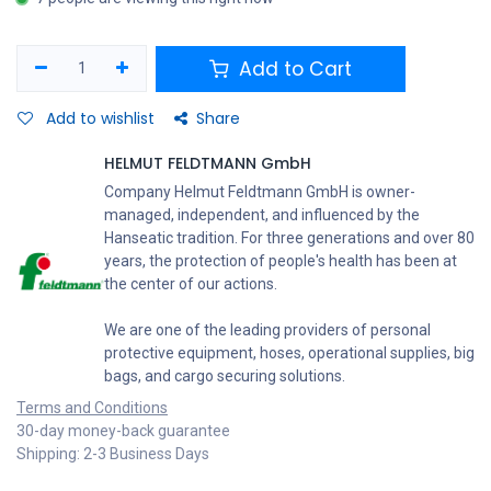
Add to Cart
Add to wishlist
Share
HELMUT FELDTMANN GmbH
Company Helmut Feldtmann GmbH is owner-
managed, independent, and influenced by the
Hanseatic tradition. For three generations and over 80
years, the protection of people's health has been at
the center of our actions.
We are one of the leading providers of personal
protective equipment, hoses, operational supplies, big
bags, and cargo securing solutions.
Terms and Conditions
30-day money-back guarantee
Shipping: 2-3 Business Days