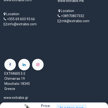
www.extrabis.mk
Location
Location
+38970807332
+355 69 603 93 66
mk@extrabis.com
info@extrabis.com
EXTRABIS E.E
Chimarras 19
Moschato 18345
Greece
www.extrabis.gr
Price:
Location