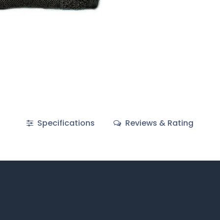
Specifications
Reviews & Rating