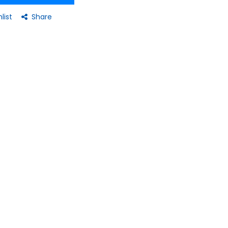
list
Share