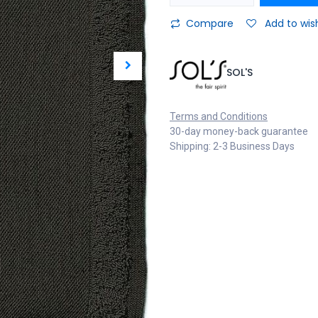
Compare
Add to wish
SOL'S
Terms and Conditions
30-day money-back guarantee
Shipping: 2-3 Business Days