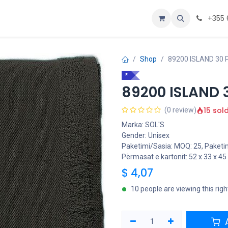
Personalizoje
Home
+355 
Shop
89200 ISLAND 30 
*
89200 ISLAND 
15 sol
(0 review)
Marka: SOL'S
Gender: Unisex
Paketimi/Sasia: MOQ: 25, Paketim
Përmasat e kartonit: 52 x 33 x 4
$
4,07
10 people are viewing this rig
A