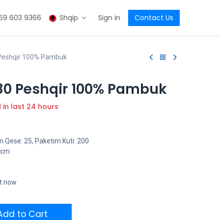
69 603 9366
Shqip
Sign in
Contact Us
Peshqir 100% Pambuk
30 Peshqir 100% Pambuk
d in last 24 hours
 Qese: 25, Paketim Kuti: 200
5 cm
ht now
dd to Cart