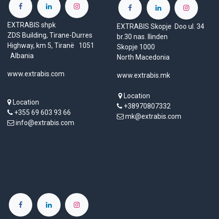
EXTRABIS shpk
EXTRABIS Skopje Doo ul. 34
ZDS Building, Tirane-Durres
br.30 nas. Ilinden
Highway, km 5, Tiranë 1051
Skopje 1000
Albania
North Macedonia
www.extrabis.com
www.extrabis.mk
Location
Location
+38970807332
+355 69 603 93 66
mk@extrabis.com
info@extrabis.com