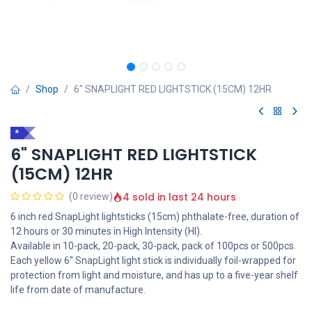
Shop
6" SNAPLIGHT RED LIGHTSTICK (15CM) 12HR
*
6" SNAPLIGHT RED LIGHTSTICK
(15CM) 12HR
4 sold in last 24 hours
(0 review)
6 inch red SnapLight lightsticks (15cm) phthalate-free, duration of
12 hours or 30 minutes in High Intensity (HI).
Available in 10-pack, 20-pack, 30-pack, pack of 100pcs or 500pcs.
Each yellow 6'' SnapLight light stick is individually foil-wrapped for
protection from light and moisture, and has up to a five-year shelf
life from date of manufacture.