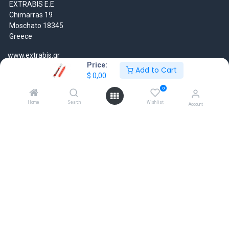
EXTRABIS E.E
Chimarras 19
Moschato 18345
Greece
www.extrabis.gr
Price:
Add to Cart
$
0,00
Location
+30 210 7000 777
0
gr@extrabis.com
Home
Search
Wishlist
Account
EXTRABIS
HQ Center Office
18 Hayworth Mews, Dublin, D15 X4F1, Ireland
www.extrabis.eu