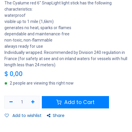
The Cyalume red 6'' SnapLight light stick has the following
characteristics:
waterproof
visible up to 1 mile (1,6km)
generates no heat, sparks or flames
dependable and maintenance-free
non-toxic, non-flammable
always ready for use
Individually wrapped. Recommended by Division 240 regulation in
France (for safety at see and on inland waters for vessels with hull
length less than 24 meters).
$
0,00
2 people are viewing this right now
Add to Cart
Add to wishlist
Share