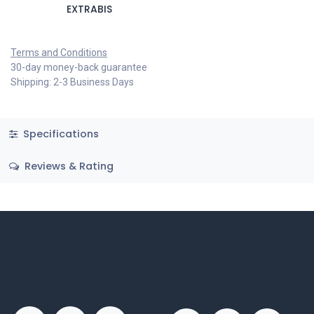
EXTRABIS
Terms and Conditions
30-day money-back guarantee
Shipping: 2-3 Business Days
Specifications
Reviews & Rating