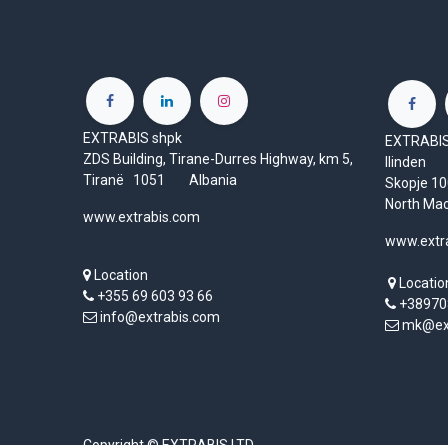
EXTRABIS shpk
EXTRABIS 
ZDS Building, Tirane-Durres Highway, km 5,
Ilinden
Tiranë 1051 Albania
Skopje 
North Ma
www.extrabis.com
www.extr
Location
Locatio
+355 69 603 93 66
+38970
info@extrabis.com
mk@ext
Copyright © EXTRABIS LTD