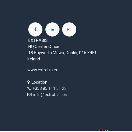
EXTRABIS
HQ Center Office
18 Hayworth Mews, Dublin, D15 X4F1,
Ireland
www.extrabis.eu
Location
+353 85 111 51 23
info@extrabis.com