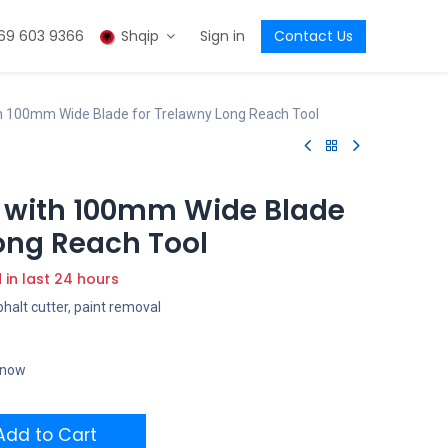
69 603 9366
Shqip
Sign in
Contact Us
 100mm Wide Blade for Trelawny Long Reach Tool
 with 100mm Wide Blade
ong Reach Tool
d in last 24 hours
phalt cutter, paint removal
t now
dd to Cart