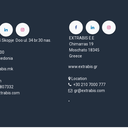
EXTRABIS E.E
Skopje Doo ul. 34 br.30 nas.
Chimarras 19
Moschato 18345
1000
Greece
cedonia
www.extrabis.gr
abis.mk
Location
n
+30 210 7000 777
807332
gr@extrabis.com
rabis.com