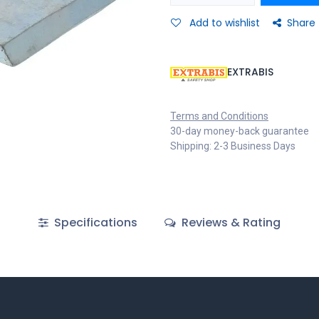
Add to wishlist
Share
EXTRABIS
Terms and Conditions
30-day money-back guarantee
Shipping: 2-3 Business Days
Specifications
Reviews & Rating