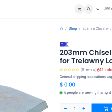
Personalizoje
Home
+355 
Shop
203mm Chisel with
*
203mm Chisel
for Trelawny L
12 sol
(0 review)
General chipping applications, as
$
0,00
6 people are viewing this righ
A