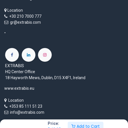
Location
+30 210 7000 777
gr@extrabis.com
EXTRABIS
HQ Center Office
18 Hayworth Mews, Dublin, D15 X4F1, Ireland
www.extrabis.eu
Location
+353 85 111 51 23
info@extrabis.com
Price:
Add to Cart