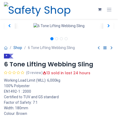
Skip to Content
Shop
6 Tone Lifting Webbing Sling
*
6 Tone Lifting Webbing Sling
13 sold in last 24 hours
(0 review)
Working Load Limit (WLL): 6,000kg
100% Polyester
EN1492-1 : 2000
Certified to TUV and GS standard
Factor of Safety: 7:1
Width: 180mm
Colour: Brown