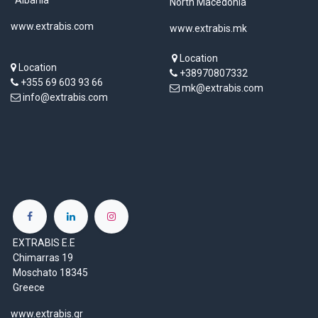
North Macedonia
www.extrabis.com
www.extrabis.mk
Location
Location
+38970807332
+355 69 603 93 66
mk@extrabis.com
info@extrabis.com
EXTRABIS E.E
Chimarras 19
Moschato 18345
Greece
www.extrabis.gr