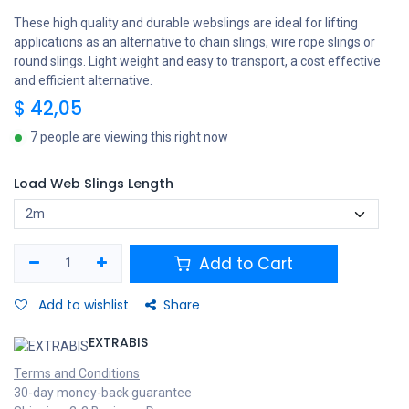
These high quality and durable webslings are ideal for lifting
applications as an alternative to chain slings, wire rope slings or
round slings. Light weight and easy to transport, a cost effective
and efficient alternative.
$
42,05
7 people are viewing this right now
Load Web Slings Length
Add to Cart
Add to wishlist
Share
EXTRABIS
Terms and Conditions
30-day money-back guarantee