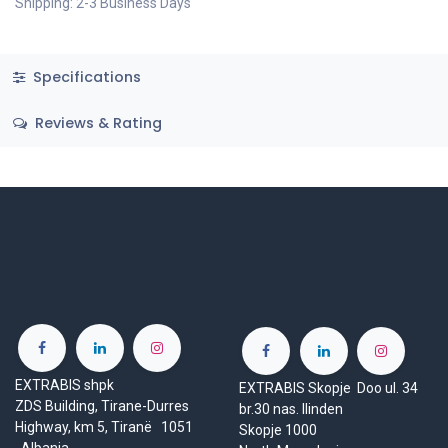
Shipping: 2-3 Business Days
Specifications
Reviews & Rating
EXTRABIS shpk
EXTRABIS Skopje Doo ul. 34
ZDS Building, Tirane-Durres
br.30 nas. Ilinden
Highway, km 5, Tiranë 1051
Skopje 1000
Albania