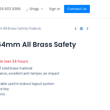
69 603 9366
Shqip
Sign in
Contact Us
All Brass Safety Padlock
4mm All Brass Safety
 in last 24 hours
 solid brass material.
ance, excellent anti-tamper, an-impact.
table used in lockout tagout system
e key.
box.