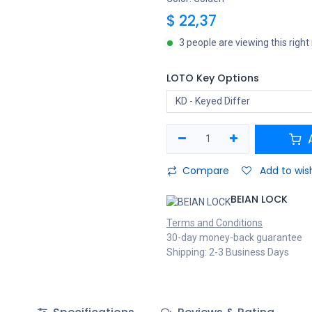
$
22,37
3 people are viewing this righ
LOTO Key Options
A
Compare
Add to wish
BEIAN LOCK
Terms and Conditions
30-day money-back guarantee
Shipping: 2-3 Business Days