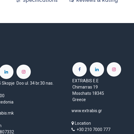
Specifications
Reviews & Rating
EXTRABIS E.E
Skopje Doo ul. 34 br.30 nas.
Chimarras 19
Moschato 18345
1000
Greece
cedonia
www.extrabis.gr
abis.mk
Location
n
+30 210 7000 777
807332