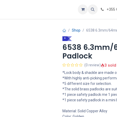
oje
Home
+355 
Shop
6538 6.3mm/64mm 
*
6538 6.3mm/6
Padlock
3 sold
(0 review)
*Lock body & shackle are made of
*With highly anti-picking perform
*5 different size for selection.
*The solid brass padlocks are sui
*1 piece safety padlock me 1 piec
*1 piece safety padlock in a mini 
Material: Solid Copper Alloy
Color: Golden