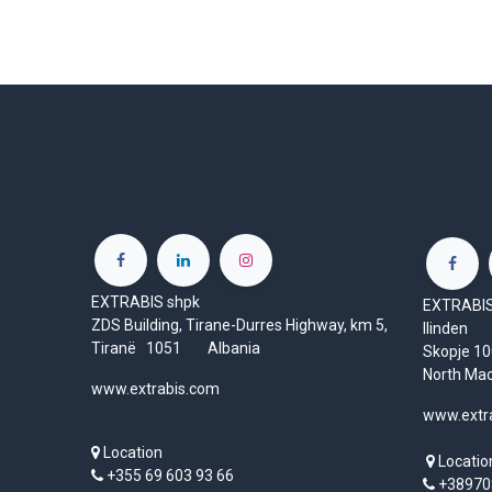
EXTRABIS shpk
EXTRABIS 
ZDS Building, Tirane-Durres Highway, km 5,
Ilinden
Tiranë 1051 Albania
Skopje 
North Ma
www.extrabis.com
www.extr
Location
Locatio
+355 69 603 93 66
+38970