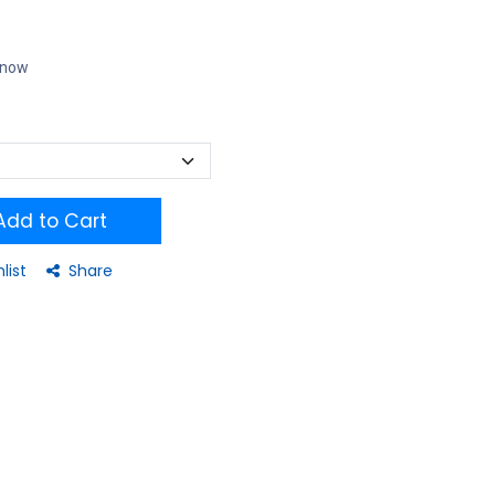
t now
dd to Cart
list
Share