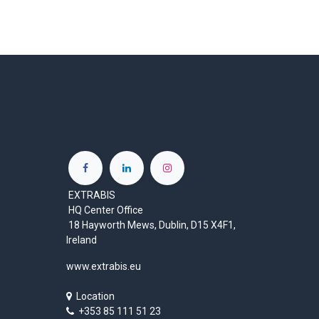
EXTRABIS
HQ Center Office
18 Hayworth Mews, Dublin, D15 X4F1,
Ireland
www.extrabis.eu
Location
+353 85 111 51 23