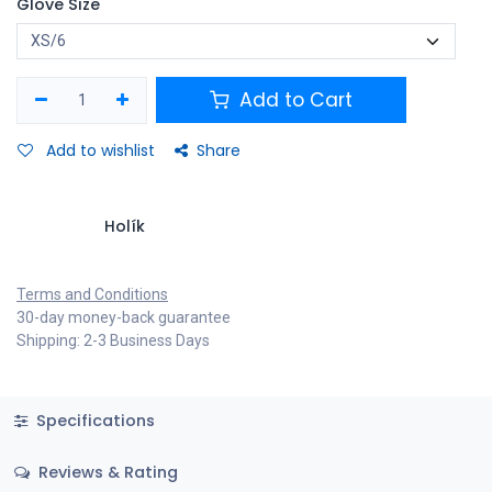
Glove Size
Add to Cart
Add to wishlist
Share
Holík
Terms and Conditions
30-day money-back guarantee
Shipping: 2-3 Business Days
Specifications
Reviews & Rating