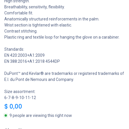
High strength.
Breathability, sensitivity, flexibility.
Comfortable fit.
Anatomically structured reinforcements in the palm.
Wrist section is tightened with elastic.
Contrast stitching.
Plastic ring and textile loop for hanging the glove on a carabiner.
Standards:
EN 420:2003+A1:2009
EN 388:2016+A1:2018 4544DP
DuPont™ and Kevlar® are trademarks or registered trademarks of
E.I. du Pont de Nemours and Company.
Size assortment:
6-7-8-9-10-11-12
$
0,00
9 people are viewing this right now