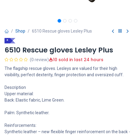
Shop
6510 Rescue gloves Lesley Plus
*
6510 Rescue gloves Lesley Plus
10 sold in last 24 hours
(0 review)
The flagship rescue gloves. Lesleys are valued for their high
visibility, perfect dexterity, finger protection and oversized cuff.
Description
Upper material:
Back: Elastic fabric, Lime Green.
Palm: Synthetic leather.
Reinforcements:
Synthetic leather – new flexible finger reinforcement on the back -