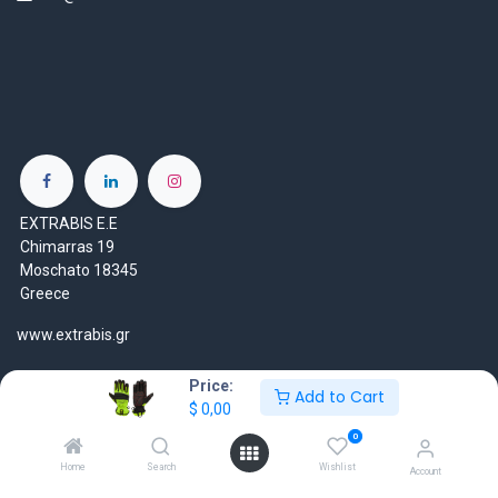
EXTRABIS E.E
Chimarras 19
Moschato 18345
Greece
www.extrabis.gr
Location
Price:
Add to Cart
+30 210 7000 777
$
0,00
gr@extrabis.com
0
Home
Search
Wishlist
Account