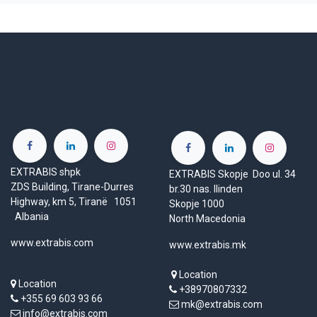
EXTRABIS shpk
EXTRABIS Skopje Doo ul. 34
ZDS Building, Tirane-Durres
br.30 nas. Ilinden
Highway, km 5, Tiranë 1051
Skopje 1000
Albania
North Macedonia
www.extrabis.com
www.extrabis.mk
Location
Location
+38970807332
+355 69 603 93 66
mk@extrabis.com
info@extrabis.com