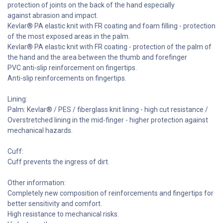
protection of joints on the back of the hand especially
against abrasion and impact.
Kevlar® PA elastic knit with FR coating and foam filling - protection
of the most exposed areas in the palm.
Kevlar® PA elastic knit with FR coating - protection of the palm of
the hand and the area between the thumb and forefinger
PVC anti-slip reinforcement on fingertips.
Anti-slip reinforcements on fingertips.
Lining:
Palm: Kevlar® / PES / fiberglass knit lining - high cut resistance /
Overstretched lining in the mid-finger - higher protection against
mechanical hazards.
Cuff:
Cuff prevents the ingress of dirt.
Other information:
Completely new composition of reinforcements and fingertips for
better sensitivity and comfort.
High resistance to mechanical risks.