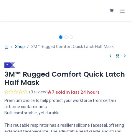
Skip to Content
Shop
3M™ Rugged Comfort Quick Latch Half Mask
*
3M™ Rugged Comfort Quick Latch
Half Mask
7 sold in last 24 hours
(0 review)
Premium choice to help protect your workforce from certain
airborne contaminants
Built comfortable, yet durable
This reusable respirator has a resilient silicone faceseal, offering
extended facepiece life. The adjustable head cradle and straps