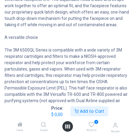
work together to offer an optimal fit, and the facepiece features
our proprietary quick latch design, which offers an easy, one-hand
touch drop-down mechanism for putting the facepiece on and
taking it off while moving in and out of contaminated areas.
A versatile choice
The 3M 6500QL Series is compatible with a wide variety of 3M
respirator cartridges and filters to make a NIOSH-approved
respirator and help protect your workforce from certain
particulates, gases and vapors. When used with 3M respirator
filters and cartridges, this respirator may help provide respiratory
protection at concentrations up to ten times the OSHA
Permissible Exposure Limit (PEL). This half face respirator is also
compatible with the 3M Versaflo TR-600 and TR-800 powered air
purifying systems (not approved with Dual Airline supplied air
systems).
Price:
Add to Cart
$
0,00
Be proactive
0
Home
Search
Wishlist
The 3M Respirator Selection Guide (3M.com/respiratorselector)
Account