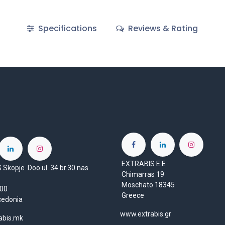
Specifications
Reviews & Rating
EXTRABIS E.E
Skopje Doo ul. 34 br.30 nas.
Chimarras 19
Moschato 18345
1000
Greece
cedonia
www.extrabis.gr
abis.mk