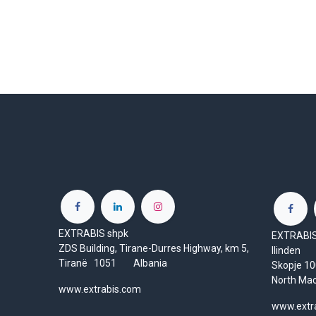
EXTRABIS shpk
EXTRABIS 
ZDS Building, Tirane-Durres Highway, km 5,
Ilinden
Tiranë 1051 Albania
Skopje 
North Ma
www.extrabis.com
www.extr