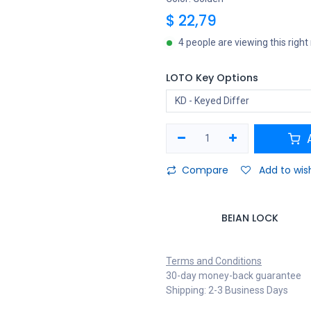
$
22,79
4 people are viewing this righ
LOTO Key Options
A
Compare
Add to wish
BEIAN LOCK
Terms and Conditions
30-day money-back guarantee
Shipping: 2-3 Business Days