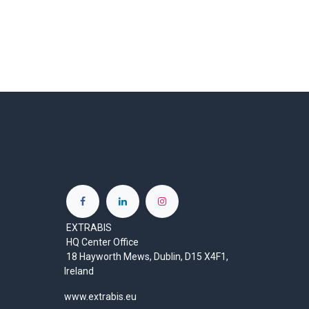
EXTRABIS
HQ Center Office
18 Hayworth Mews, Dublin, D15 X4F1,
Ireland
www.extrabis.eu