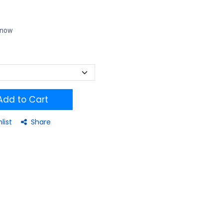
t now
dd to Cart
list
Share