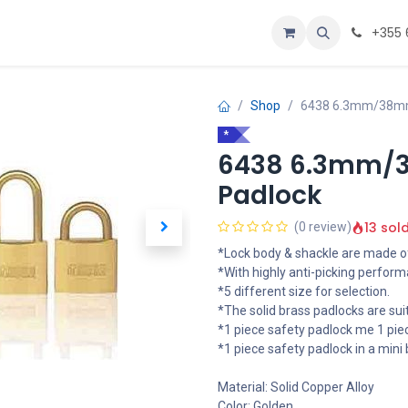
Personalizoje
Home
+355 
Shop
6438 6.3mm/38mm 
*
6438 6.3mm/3
Padlock
13 sol
(0 review)
*Lock body & shackle are made of
*With highly anti-picking perform
*5 different size for selection.
*The solid brass padlocks are sui
*1 piece safety padlock me 1 piec
*1 piece safety padlock in a mini 
Material: Solid Copper Alloy
Color: Golden