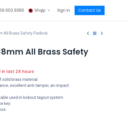
69 603 9366
Shqip
Sign in
Contact Us
All Brass Safety Padlock
8mm All Brass Safety
d in last 24 hours
 solid brass material.
ance, excellent anti-tamper, an-impact.
table used in lockout tagout system
e key.
box.