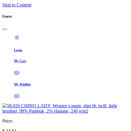
Skip to Content
Guest
Login
My Cart
(
0
)
My Wishlist
(
0
)
Price:
$
24,64