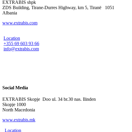
EXTRABIS shpk
ZDS Building, Tirane-Durres Highway, km 5, Tiranë 1051
Albania
www.extrabis.com
Location
+355 69 603 93 66
info@extrabis.com
Social Media
EXTRABIS Skopje Doo ul. 34 br.30 nas. Ilinden
Skopje 1000
North Macedonia
www.extrabis.mk
Location