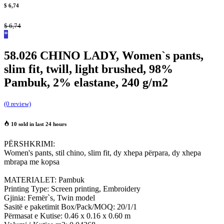
$
6,74
$
6,74
*
58.026 CHINO LADY, Women`s pants,
slim fit, twill, light brushed, 98%
Pambuk, 2% elastane, 240 g/m2
(0 review)
10 sold in last 24 hours
PËRSHKRIMI:
Women's pants, stil chino, slim fit, dy xhepa përpara, dy xhepa
mbrapa me kopsa
MATERIALET: Pambuk
Printing Type: Screen printing, Embroidery
Gjinia: Femër`s, Twin model
Sasitë e paketimit Box/Pack/MOQ: 20/1/1
Përmasat e Kutise: 0.46 x 0.16 x 0.60 m