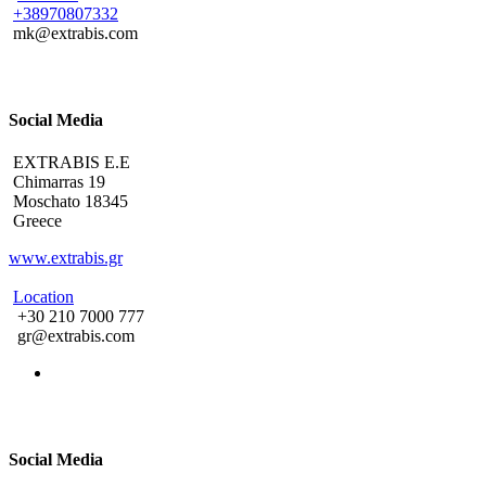
+38970807332
mk@extrabis.com
Social Media
EXTRABIS E.E
Chimarras 19
Moschato 18345
Greece
www.extrabis.gr
Location
+30 210 7000 777
gr@extrabis.com
Social Media