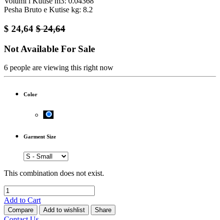
Volumi i Kutise m3: 0.04368
Pesha Bruto e Kutise kg: 8.2
$
24,64
$
24,64
Not Available For Sale
6 people are viewing this right now
Color
Garment Size
This combination does not exist.
Add to Cart
Compare
Add to wishlist
Share
Contact Us