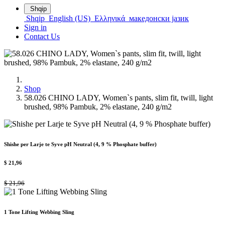
Shqip
Shqip
English (US)
Ελληνικά
македонски јазик
Sign in
Contact Us
Shop
58.026 CHINO LADY, Women`s pants, slim fit, twill, light
brushed, 98% Pambuk, 2% elastane, 240 g/m2
Shishe per Larje te Syve pH Neutral (4, 9 % Phosphate buffer)
$
21,96
$
21,96
1 Tone Lifting Webbing Sling