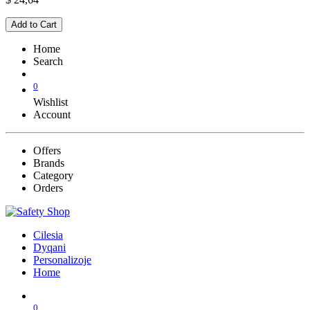
Add to Cart
Home
Search
0
Wishlist
Account
Offers
Brands
Category
Orders
Cilesia
Dyqani
Personalizoje
Home
0