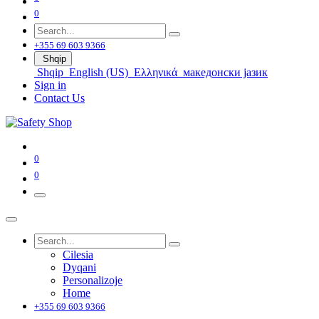
0
+355 69 603 9366
Shqip
Shqip
English (US)
Ελληνικά
македонски јазик
Sign in
Contact Us
0
0
Cilesia
Dyqani
Personalizoje
Home
+355 69 603 9366