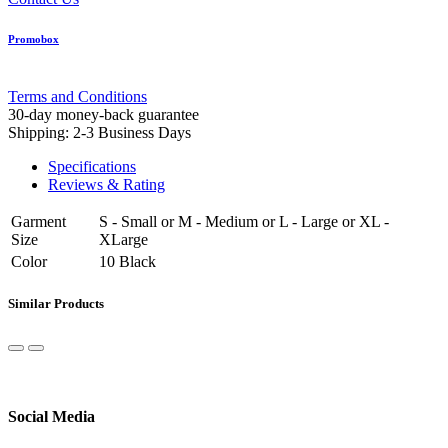
Promobox
Terms and Conditions
30-day money-back guarantee
Shipping: 2-3 Business Days
Specifications
Reviews & Rating
Garment
S - Small
or
M - Medium
or
L - Large
or
XL -
Size
XLarge
Color
10 Black
Similar Products
Social Media