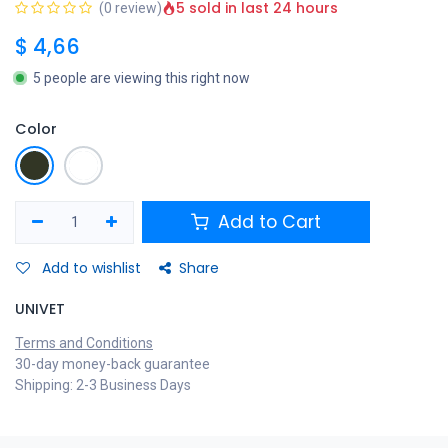
5 sold in last 24 hours
(0 review)
$
4,66
5 people are viewing this right now
Color
Add to Cart
Add to wishlist
Share
UNIVET
Terms and Conditions
30-day money-back guarantee
Shipping: 2-3 Business Days