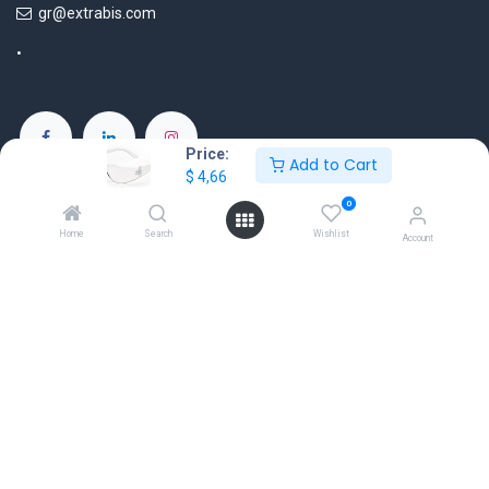
gr@extrabis.com
Price:
Add to Cart
$
4,66
EXTRABIS
HQ Center Office
0
18 Hayworth Mews, Dublin, D15 X4F1, Ireland
Home
Search
Wishlist
Account
www.extrabis.eu
Location
+353 85 111 51 23
info@extrabis.com
Copyright © EXTRABIS LTD