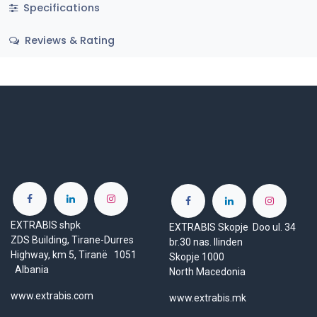
Specifications
Reviews & Rating
EXTRABIS shpk
EXTRABIS Skopje Doo ul. 34
ZDS Building, Tirane-Durres
br.30 nas. Ilinden
Highway, km 5, Tiranë 1051
Skopje 1000
Albania
North Macedonia
www.extrabis.com
www.extrabis.mk