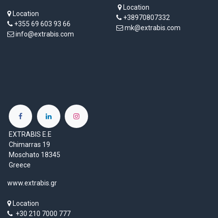
Location
Location
+38970807332
+355 69 603 93 66
mk@extrabis.com
info@extrabis.com
EXTRABIS E.E
Chimarras 19
Moschato 18345
Greece
www.extrabis.gr
Location
+30 210 7000 777