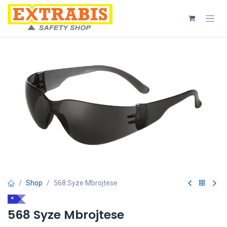
Skip to Content
Shop
568 Syze Mbrojtese
*
568 Syze Mbrojtese