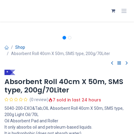
Skip to Content
Shop
Absorbent Roll 40cm X 50m, SMS type, 200g/70Liter
*
Absorbent Roll 40cm X 50m, SMS
type, 200g/70Liter
7 sold in last 24 hours
(0 review)
5040-200-EXO&Tab;OIL Absorbent Roll 40cm X 50m, SMS type,
200g Light Oil/70L
Oil Absorbent Pad and Roller
It only absorbs oil and petroleum-based liquids.
It is hydrophobic (does not absorb water).