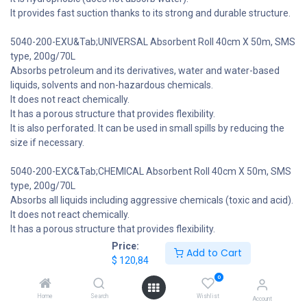
It provides fast suction thanks to its strong and durable structure.
5040-200-EXU&Tab;UNIVERSAL Absorbent Roll 40cm X 50m, SMS
type, 200g/70L
Absorbs petroleum and its derivatives, water and water-based
liquids, solvents and non-hazardous chemicals.
It does not react chemically.
It has a porous structure that provides flexibility.
It is also perforated. It can be used in small spills by reducing the
size if necessary.
5040-200-EXC&Tab;CHEMICAL Absorbent Roll 40cm X 50m, SMS
type, 200g/70L
Absorbs all liquids including aggressive chemicals (toxic and acid).
It does not react chemically.
It has a porous structure that provides flexibility.
It is also perforated. It can be used in small spills by reducing the
Price:
Add to Cart
size if necessary.
$
120,84
$
120,84
0
Home
Search
Wishlist
6 people are viewing this right now
Account