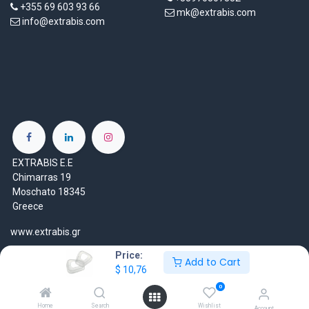
+355 69 603 93 66
mk@extrabis.com
info@extrabis.com
EXTRABIS E.E
Chimarras 19
Moschato 18345
Greece
www.extrabis.gr
Price:
Location
Add to Cart
$
10,76
+30 210 7000 777
0
gr@extrabis.com
Home
Search
Wishlist
Account