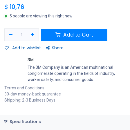
$
10,76
5 people are viewing this right now
Add to Cart
Add to wishlist
Share
3M
The 3M Company is an American multinational
conglomerate operating in the fields of industry,
worker safety, and consumer goods.
Terms and Conditions
30-day money-back guarantee
Shipping: 2-3 Business Days
Specifications