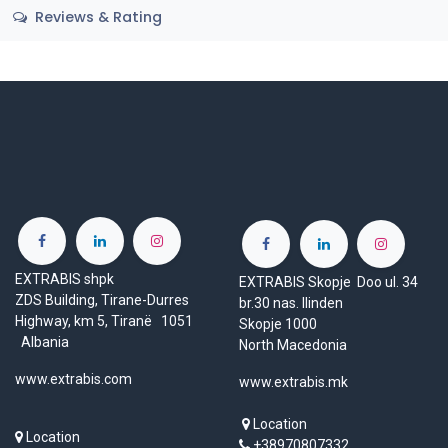
Reviews & Rating
EXTRABIS shpk
EXTRABIS Skopje Doo ul. 34
ZDS Building, Tirane-Durres
br.30 nas. Ilinden
Highway, km 5, Tiranë 1051
Skopje 1000
Albania
North Macedonia
www.extrabis.com
www.extrabis.mk
Location
Location
+38970807332