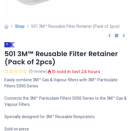
Shop
501 3M™ Reusable Filter Retainer (Pack of 2pcs)
*
501 3M™ Reusable Filter Retainer
(Pack of 2pcs)
10 sold in last 24 hours
(0 review)
Easily combine 3M™ Gas & Vapour filters with 3M™ Particulate
Filters 5000 Series
Connects the 3M™ Particulate Filters 5000 Series to the 3M™ Gas &
Vapour Filters
Specially designed for 3M™ Reusable Respirators
Sold on piece