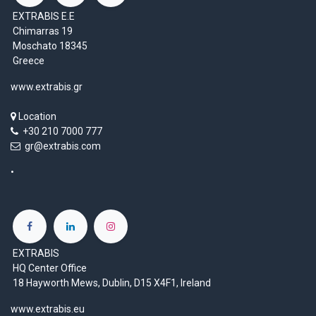
EXTRABIS E.E
Chimarras 19
Moschato 18345
Greece
www.extrabis.gr
Location
+30 210 7000 777
gr@extrabis.com
EXTRABIS
HQ Center Office
18 Hayworth Mews, Dublin, D15 X4F1, Ireland
www.extrabis.eu