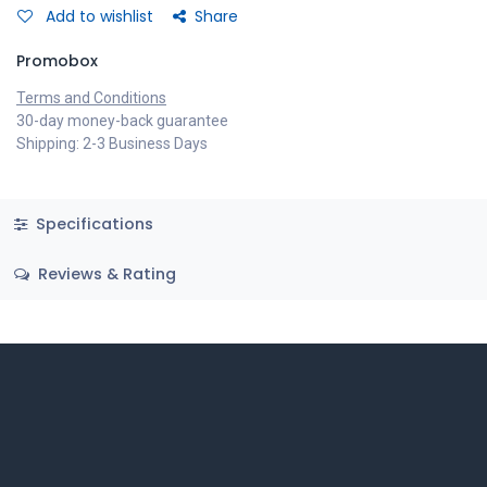
Add to wishlist
Share
Promobox
Terms and Conditions
30-day money-back guarantee
Shipping: 2-3 Business Days
Specifications
Reviews & Rating