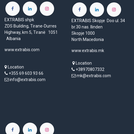
EXTRABIS shpk
EXTRABIS Skopje Doo ul. 34
ZDS Building, Tirane-Durres
br.30 nas. Ilinden
Highway, km 5, Tiranë 1051
Skopje 1000
Albania
North Macedonia
www.extrabis.com
www.extrabis.mk
Location
Location
+38970807332
+355 69 603 93 66
mk@extrabis.com
info@extrabis.com