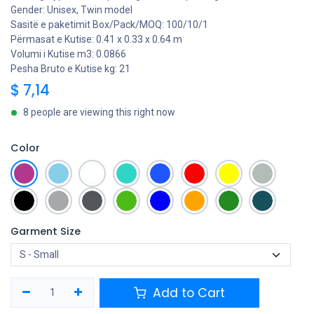
Gender: Unisex, Twin model
Sasitë e paketimit Box/Pack/MOQ: 100/10/1
Përmasat e Kutise: 0.41 x 0.33 x 0.64 m
Volumi i Kutise m3: 0.0866
Pesha Bruto e Kutise kg: 21
$
7,14
8 people are viewing this right now
Color
Garment Size
Add to Cart