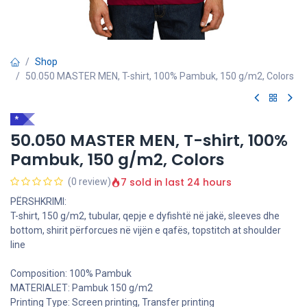
Shop
50.050 MASTER MEN, T-shirt, 100% Pambuk, 150 g/m2, Colors
*
50.050 MASTER MEN, T-shirt, 100%
Pambuk, 150 g/m2, Colors
7 sold in last 24 hours
(0 review)
PËRSHKRIMI:
T-shirt, 150 g/m2, tubular, qepje e dyfishtë në jakë, sleeves dhe
bottom, shirit përforcues në vijën e qafës, topstitch at shoulder
line
Composition: 100% Pambuk
MATERIALET: Pambuk 150 g/m2
Printing Type: Screen printing, Transfer printing