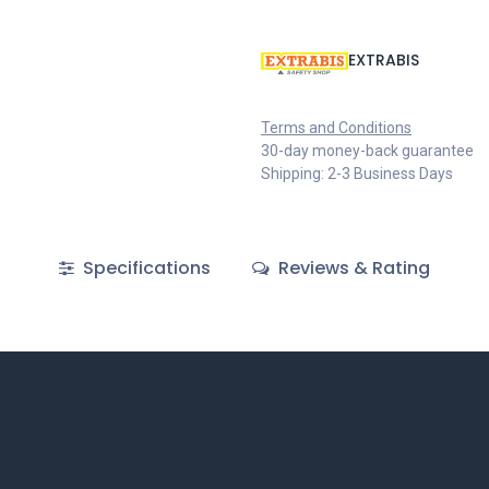
EXTRABIS
Terms and Conditions
30-day money-back guarantee
Shipping: 2-3 Business Days
Specifications
Reviews & Rating