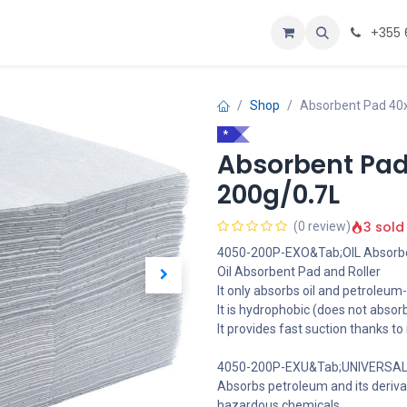
Personalizoje
Home
+355 
Shop
Absorbent Pad 40
*
Absorbent Pad
200g/0.7L
3 sold
(0 review)
4050-200P-EXO&Tab;OIL Absorbe
Oil Absorbent Pad and Roller
It only absorbs oil and petroleum-
It is hydrophobic (does not absor
It provides fast suction thanks to
4050-200P-EXU&Tab;UNIVERSAL 
Absorbs petroleum and its deriva
hazardous chemicals.