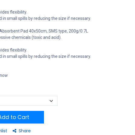
des flexibility.
ed in small spills by reducing the size if necessary.
bsorbent Pad 40x50cm, SMS type, 200g/0.7L
essive chemicals (toxic and acid).
des flexibility.
ed in small spills by reducing the size if necessary.
t now
dd to Cart
list
Share