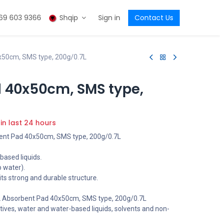
69 603 9366
Shqip
Sign in
Contact Us
x50cm, SMS type, 200g/0.7L
 40x50cm, SMS type,
 in last 24 hours
nt Pad 40x50cm, SMS type, 200g/0.7L
based liquids.
b water).
 its strong and durable structure.
Absorbent Pad 40x50cm, SMS type, 200g/0.7L
tives, water and water-based liquids, solvents and non-