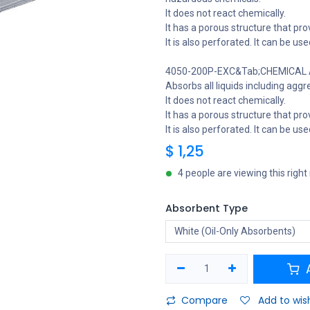
It does not react chemically.
It has a porous structure that provi
It is also perforated. It can be us
4050-200P-EXC&Tab;CHEMICAL A
Absorbs all liquids including aggr
It does not react chemically.
It has a porous structure that provi
It is also perforated. It can be us
$
1,25
4 people are viewing this righ
Absorbent Type
A
Compare
Add to wish