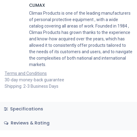
CLIMAX
Climax Products is one of the leading manufacturers
of personal protective equipment , with a wide
catalog covering all areas of work. Founded in 1984 ,
Climax Products has grown thanks to the experience
and know-how acquired over the years, which has
allowed it to consistently offer products tailored to
the needs of its customers and users, and to navigate
the complexities of both national and international
markets.
Terms and Conditions
30-day money-back guarantee
Shipping: 2-3 Business Days
Specifications
Reviews & Rating