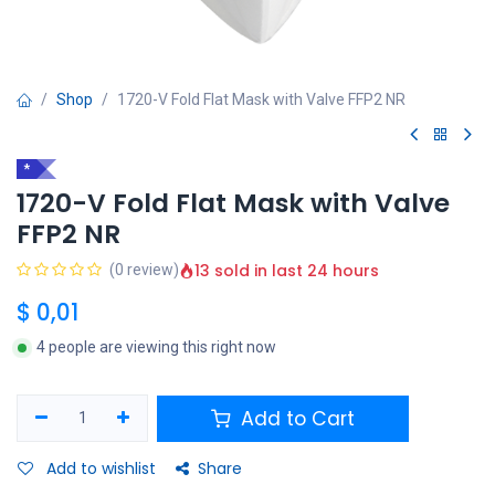
Shop
1720-V Fold Flat Mask with Valve FFP2 NR
*
1720-V Fold Flat Mask with Valve
FFP2 NR
13 sold in last 24 hours
(0 review)
$
0,01
4 people are viewing this right now
Add to Cart
Add to wishlist
Share