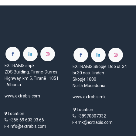
EXTRABIS shpk
EXTRABIS Skopje Doo ul. 34
ZDS Building, Tirane-Durres
br.30 nas. Ilinden
Highway, km 5, Tiranë 1051
Skopje 1000
Albania
North Macedonia
www.extrabis.com
www.extrabis.mk
Location
Location
+38970807332
+355 69 603 93 66
mk@extrabis.com
info@extrabis.com