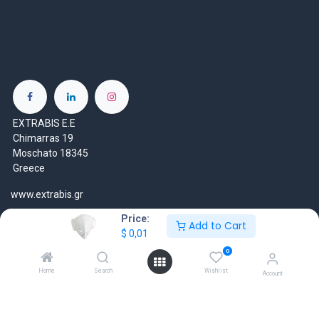
EXTRABIS E.E
Chimarras 19
Moschato 18345
Greece
www.extrabis.gr
Price:
Location
Add to Cart
$
0,01
+30 210 7000 777
0
gr@extrabis.com
Home
Search
Wishlist
Account