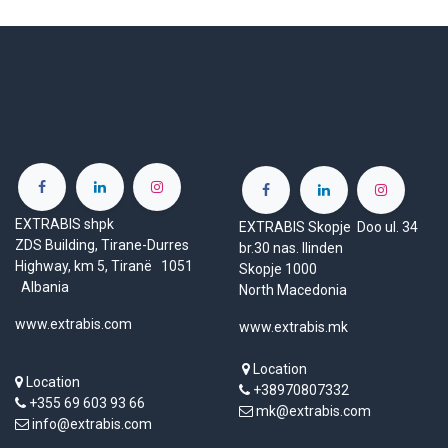
EXTRABIS shpk
EXTRABIS Skopje Doo ul. 34
ZDS Building, Tirane-Durres
br.30 nas. Ilinden
Highway, km 5, Tiranë 1051
Skopje 1000
Albania
North Macedonia
www.extrabis.com
www.extrabis.mk
Location
Location
+38970807332
+355 69 603 93 66
mk@extrabis.com
info@extrabis.com