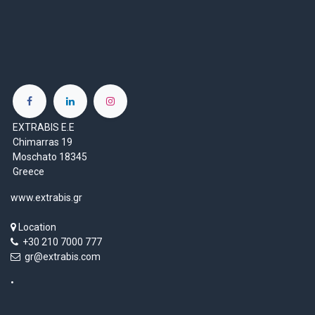
EXTRABIS E.E
Chimarras 19
Moschato 18345
Greece
www.extrabis.gr
Location
+30 210 7000 777
gr@extrabis.com