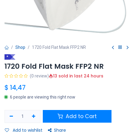
Shop
1720 Fold Flat Mask FFP2 NR
*
1720 Fold Flat Mask FFP2 NR
13 sold in last 24 hours
(0 review)
$
14,47
6 people are viewing this right now
Add to Cart
Add to wishlist
Share