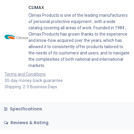
CLIMAX
Climax Products is one of the leading manufacturers
of personal protective equipment , with a wide
catalog covering all areas of work. Founded in 1984 ,
Climax Products has grown thanks to the experience
and know-how acquired over the years, which has
allowed it to consistently offer products tailored to
the needs of its customers and users, and to navigate
the complexities of both national and international
markets.
Terms and Conditions
30-day money-back guarantee
Shipping: 2-3 Business Days
Specifications
Reviews & Rating