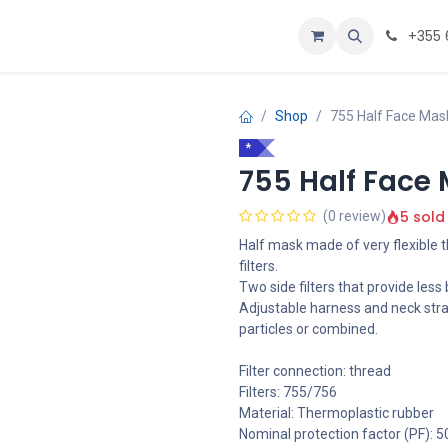
oje
Home
+355 
Shop
755 Half Face Mask
*
755 Half Face 
5 sold
(0 review)
Half mask made of very flexible 
filters.
Two side filters that provide les
Adjustable harness and neck stra
particles or combined.
Filter connection: thread
Filters: 755/756
Material: Thermoplastic rubber
Nominal protection factor (PF): 5