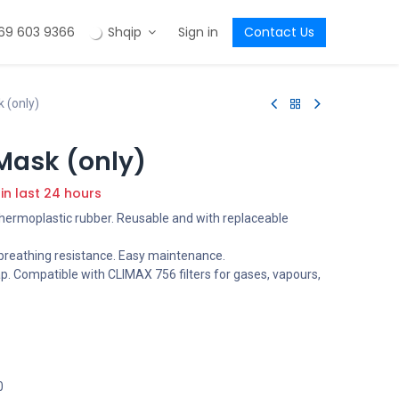
69 603 9366
Shqip
Sign in
Contact Us
 (only)
Mask (only)
 in last 24 hours
thermoplastic rubber. Reusable and with replaceable
s breathing resistance. Easy maintenance.
p. Compatible with CLIMAX 756 filters for gases, vapours,
0