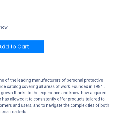
t now
dd to Cart
ne of the leading manufacturers of personal protective
ide catalog covering all areas of work. Founded in 1984 ,
 grown thanks to the experience and know-how acquired
 has allowed it to consistently offer products tailored to
tomers and users, and to navigate the complexities of both
tional markets.