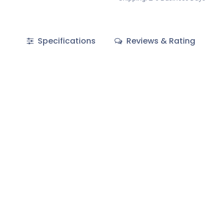
Specifications
Reviews & Rating
EXTRABIS E.E
Skopje Doo ul. 34 br.30 nas.
Chimarras 19
Moschato 18345
1000
Greece
cedonia