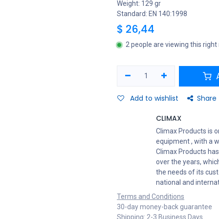
Weight: 129 gr
Standard: EN 140:1998
$
26,44
2 people are viewing this righ
A
Add to wishlist
Share
CLIMAX
Climax Products is o
equipment , with a w
Climax Products has
over the years, which
the needs of its cus
national and interna
Terms and Conditions
30-day money-back guarantee
Shipping: 2-3 Business Days