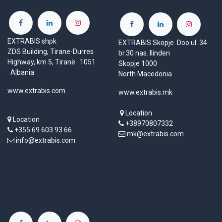
EXTRABIS shpk
EXTRABIS Skopje Doo ul. 34
ZDS Building, Tirane-Durres
br.30 nas. Ilinden
Highway, km 5, Tiranë 1051
Skopje 1000
Albania
North Macedonia
www.extrabis.com
www.extrabis.mk
Location
Location
+38970807332
+355 69 603 93 66
mk@extrabis.com
info@extrabis.com