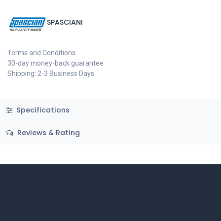
SPASCIANI
Terms and Conditions
30-day money-back guarantee
Shipping: 2-3 Business Days
Specifications
Reviews & Rating