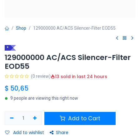
Shop
129000000 AC/ACS Silencer-Filter EOD55
*
129000000 AC/ACS Silencer-Filter
EOD55
13 sold in last 24 hours
(0 review)
$
50,65
9 people are viewing this right now
Add to Cart
Add to wishlist
Share