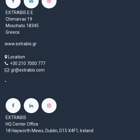
EXTRABIS E.E
Chimarras 19
Moschato 18345
Greece
www.extrabis.gr
Location
+30 210 7000 777
gr@extrabis.com
EXTRABIS
HQ Center Office
18 Hayworth Mews, Dublin, D15 X4F1, Ireland