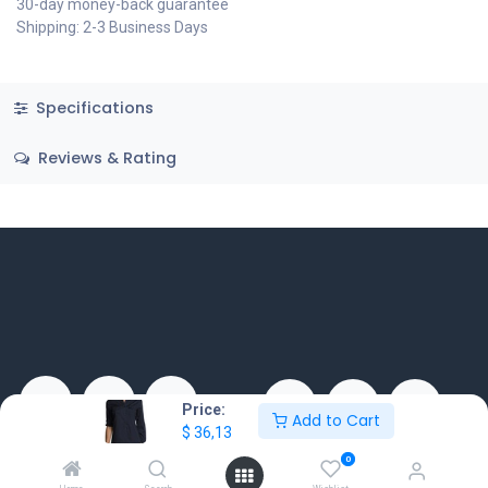
30-day money-back guarantee
Shipping: 2-3 Business Days
Specifications
Reviews & Rating
Price:
Add to Cart
$
36,13
EXTRABIS shpk
EXTRABIS Skopje Doo ul. 34
0
ZDS Building, Tirane-Durres
br.30 nas. Ilinden