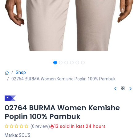
Shop
02764 BURMA Women Kemishe Poplin 100% Pambuk
*
02764 BURMA Women Kemishe
Poplin 100% Pambuk
13 sold in last 24 hours
(0 review)
Marka: SOL'S