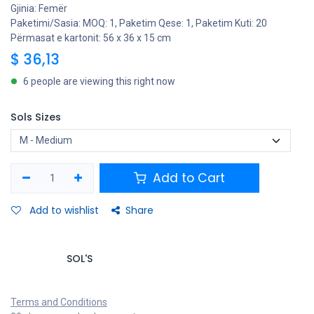
Gjinia: Femër
Paketimi/Sasia: MOQ: 1, Paketim Qese: 1, Paketim Kuti: 20
Përmasat e kartonit: 56 x 36 x 15 cm
$
36,13
6 people are viewing this right now
Sols Sizes
Add to Cart
Add to wishlist
Share
SOL'S
Terms and Conditions