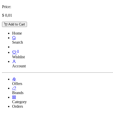
Price:
$
0,01
Add to Cart
Home
Search
0
Wishlist
Account
Offers
Brands
Category
Orders