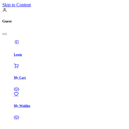
Skip to Content
Guest
Login
My Cart
(
0
)
My Wishlist
(
0
)