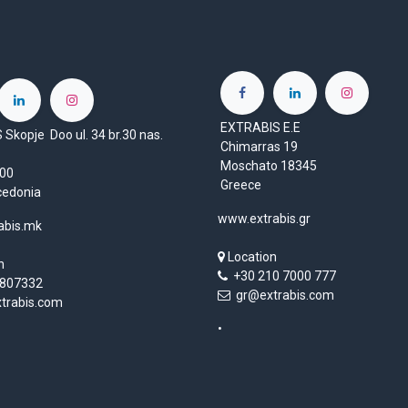
EXTRABIS E.E
Skopje Doo ul. 34 br.30 nas.
Chimarras 19
Moschato 18345
1000
Greece
cedonia
www.extrabis.gr
abis.mk
Location
n
+30 210 7000 777
807332
gr@extrabis.com
rabis.com