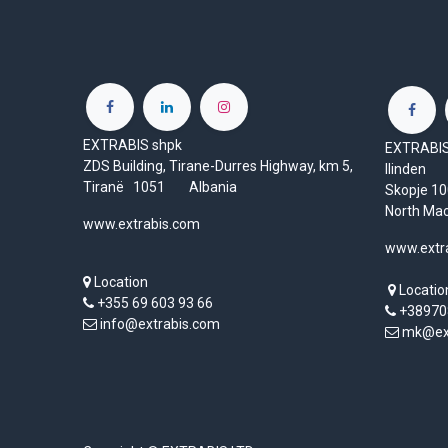
EXTRABIS shpk
EXTRABIS 
ZDS Building, Tirane-Durres Highway, km 5,
Ilinden
Tiranë 1051 Albania
Skopje 
North Ma
www.extrabis.com
www.extr
Location
Locatio
+355 69 603 93 66
+38970
info@extrabis.com
mk@ext