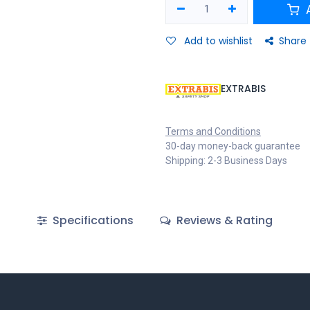
A
Add to wishlist
Share
EXTRABIS
Terms and Conditions
30-day money-back guarantee
Shipping: 2-3 Business Days
Specifications
Reviews & Rating