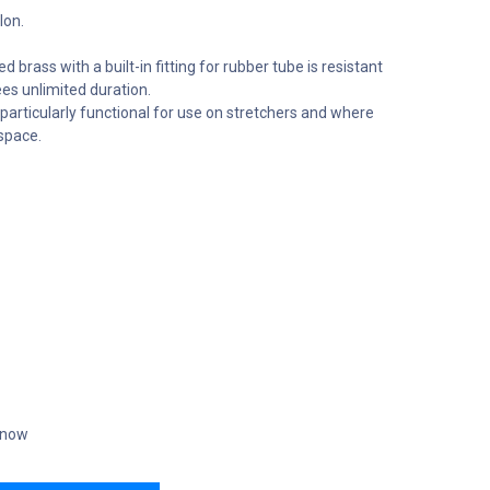
lon.
rass with a built-in fitting for rubber tube is resistant
es unlimited duration.
articularly functional for use on stretchers and where
space.
t now