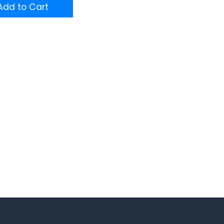
dd to Cart