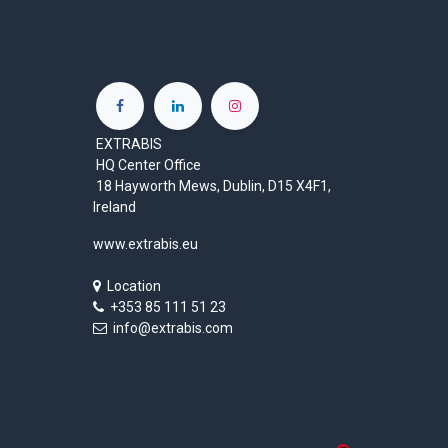
EXTRABIS
HQ Center Office
18 Hayworth Mews, Dublin, D15 X4F1,
Ireland
www.extrabis.eu
Location
+353 85 111 51 23
info@extrabis.com