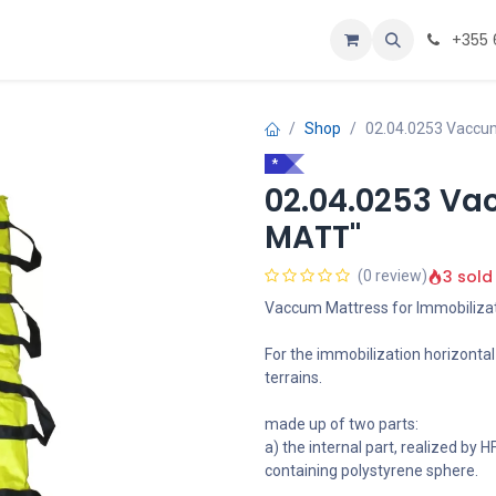
Personalizoje
Home
+355 
Shop
02.04.0253 Vaccu
*
02.04.0253 Va
MATT"
3 sold
(0 review)
Vaccum Mattress for Immobiliza
For the immobilization horizonta
terrains.
made up of two parts:
a) the internal part, realized by
containing polystyrene sphere.