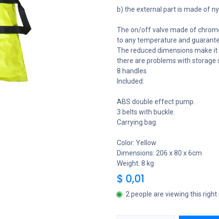
b) the external part is made of ny
The on/off valve made of chromed b
to any temperature and guarante
The reduced dimensions make it p
there are problems with storage 
8 handles
Included:
ABS double effect pump.
3 belts with buckle.
Carrying bag.
Color: Yellow
Dimensions: 206 x 80 x 6cm
Weight: 8 kg
$
0,01
2 people are viewing this righ