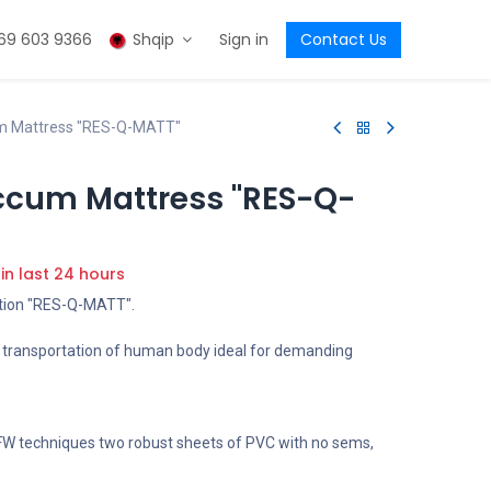
69 603 9366
Shqip
Sign in
Contact Us
m Mattress "RES-Q-MATT"
ccum Mattress "RES-Q-
 in last 24 hours
tion "RES-Q-MATT".
l transportation of human body ideal for demanding
 HFW techniques two robust sheets of PVC with no sems,