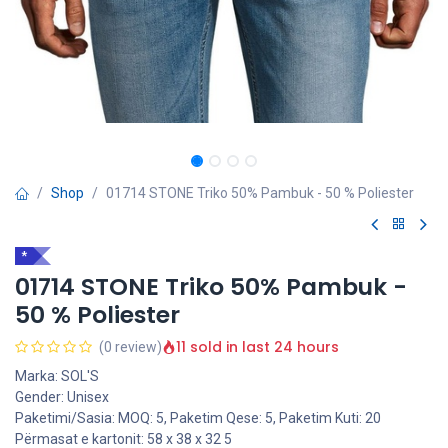
Shop
01714 STONE Triko 50% Pambuk - 50 % Poliester
*
01714 STONE Triko 50% Pambuk -
50 % Poliester
11 sold in last 24 hours
(0 review)
Marka: SOL'S
Gender: Unisex
Paketimi/Sasia: MOQ: 5, Paketim Qese: 5, Paketim Kuti: 20
Përmasat e kartonit: 58 x 38 x 32 5