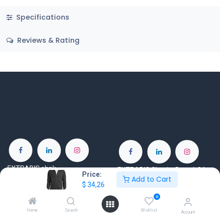
Specifications
Reviews & Rating
EXTRABIS shpk
EXTRABIS Skopje Doo ul. 34
Price:
Add to Cart
ZDS Building, Tirane-Durres
br.30 nas. Ilinden
$
34,26
Highway, km 5, Tiranë 1051
Skopje 1000
0
Albania
North Macedonia
Home
Search
Wishlist
Account
www.extrabis.com
www.extrabis.mk