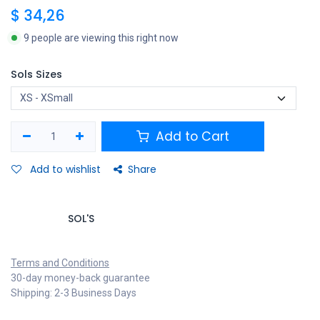
$
34,26
9 people are viewing this right now
Sols Sizes
Add to Cart
Add to wishlist
Share
SOL'S
Terms and Conditions
30-day money-back guarantee
Shipping: 2-3 Business Days