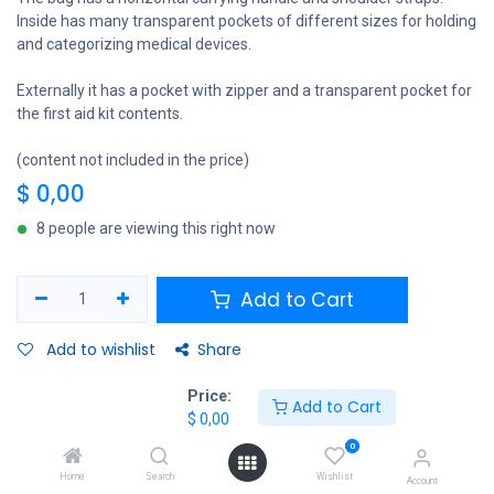
Inside has many transparent pockets of different sizes for holding
and categorizing medical devices.
Externally it has a pocket with zipper and a transparent pocket for
the first aid kit contents.
(content not included in the price)
$
0,00
8 people are viewing this right now
Add to Cart
Add to wishlist
Share
Price:
Add to Cart
$
0,00
EXTRABIS
0
Home
Search
Wishlist
Account