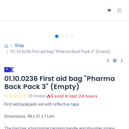
Skip to Content
Shop
01.10.0236 First aid bag "Pharma Back Pack 3" (Empty)
*
01.10.0236 First aid bag "Pharma
Back Pack 3" (Empty)
9 sold in last 24 hours
(0 review)
First aid backpack red with reflective tape.
Dimensions: 48 x 31 x 11cm
The bag has a horizontal carrying handle and shoulder straps.