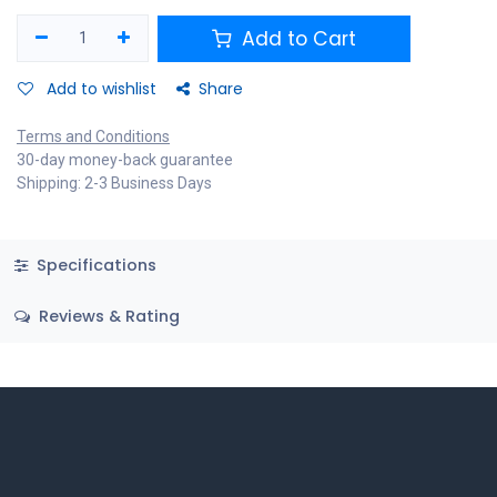
Add to Cart
Add to wishlist
Share
Terms and Conditions
30-day money-back guarantee
Shipping: 2-3 Business Days
Specifications
Reviews & Rating