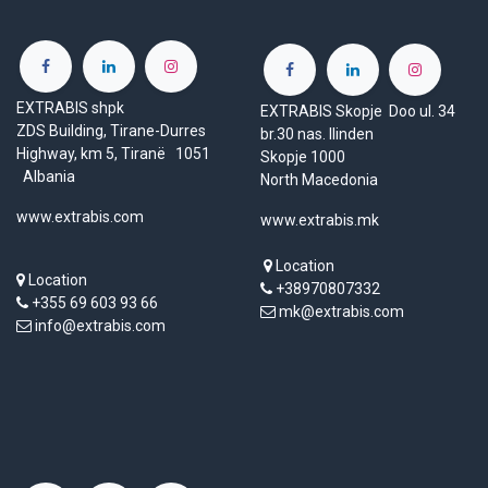
EXTRABIS shpk
EXTRABIS Skopje Doo ul. 34
ZDS Building, Tirane-Durres
br.30 nas. Ilinden
Highway, km 5, Tiranë 1051
Skopje 1000
Albania
North Macedonia
www.extrabis.com
www.extrabis.mk
Location
Location
+38970807332
+355 69 603 93 66
mk@extrabis.com
info@extrabis.com