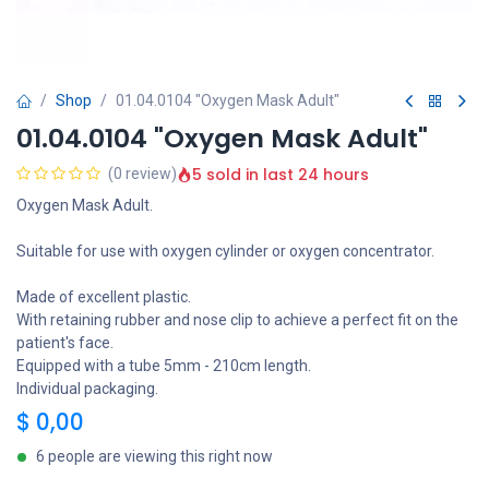
Shop
01.04.0104 "Oxygen Mask Adult"
01.04.0104 "Oxygen Mask Adult"
5 sold in last 24 hours
(0 review)
Oxygen Mask Adult.
Suitable for use with oxygen cylinder or oxygen concentrator.
Made of excellent plastic.
With retaining rubber and nose clip to achieve a perfect fit on the
patient's face.
Equipped with a tube 5mm - 210cm length.
Individual packaging.
$
0,00
6 people are viewing this right now