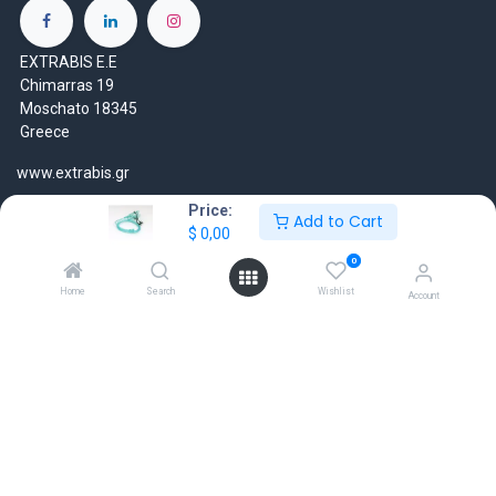
EXTRABIS E.E
Chimarras 19
Moschato 18345
Greece
www.extrabis.gr
Price:
Location
Add to Cart
$
0,00
+30 210 7000 777
0
gr@extrabis.com
Home
Search
Wishlist
Account
EXTRABIS
HQ Center Office
18 Hayworth Mews, Dublin, D15 X4F1, Ireland