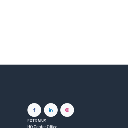
EXTRABIS
HQ Center Office