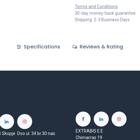
Terms and Conditions
30-day money-back guarantee
Shipping: 2-3 Business Days
Specifications
Reviews & Rating
EXTRABIS E.E
Skopje Doo ul. 34 br.30 nas.
Chimarras 19