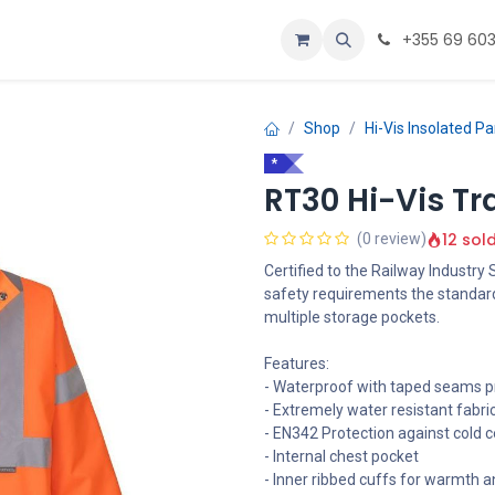
ustomize
Home
+355 69 60
Shop
Hi-Vis Insolated P
*
RT30 Hi-Vis Tra
12 sol
(0 review)
Certified to the Railway Industry
safety requirements the standar
multiple storage pockets.
Features:
- Waterproof with taped seams p
- Extremely water resistant fabri
- EN342 Protection against cold ce
- Internal chest pocket
- Inner ribbed cuffs for warmth 