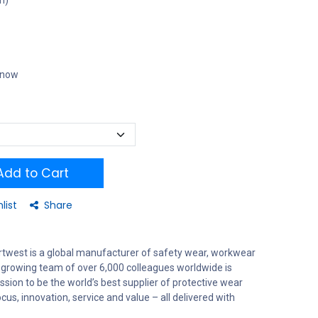
m)
t now
dd to Cart
list
Share
rtwest is a global manufacturer of safety wear, workwear
 growing team of over 6,000 colleagues worldwide is
sion to be the world’s best supplier of protective wear
us, innovation, service and value – all delivered with