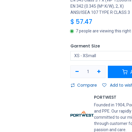
EN 343 Class 3:1 X (WP 15,000m
EN 342 (0.345 (M².K/W), 2, X)
ANSI/ISEA 107 TYPE R CLASS 3
$
57.47
7 people are viewing this righ
Garment Size
A
Compare
Add to wish
PORTWEST
Founded in 1904, Po
and PPE. Our rapidly
committed to our mis
through customer foc
passion and care.