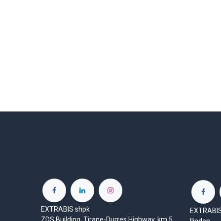
EXTRABIS shpk
EXTRABIS 
ZDS Building, Tirane-Durres Highway, km 5,
Ilinden