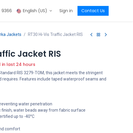
3 9366
English (US)
Sign in
Contact Us
arka Jackets
RT30 Hi-Vis Traffic Jacket RIS
ffic Jacket RIS
d in last 24 hours
 Standard RIS 3279-TOM, this jacket meets the stringent
d requires. Features include taped waterproof seams and
reventing water penetration
c finish, water beads away from fabric surface
rtified up to -40°C
and comfort