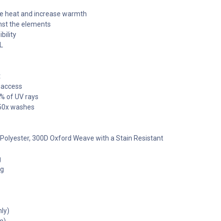
the heat and increase warmth
inst the elements
bility
L
t
 access
8% of UV rays
r 50x washes
% Polyester, 300D Oxford Weave with a Stain Resistant
g
0g
ly)