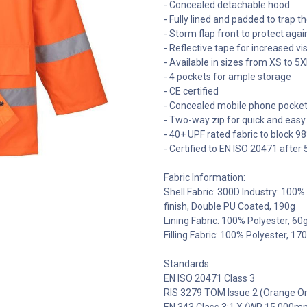
- Concealed detachable hood
- Fully lined and padded to trap 
- Storm flap front to protect aga
- Reflective tape for increased visi
- Available in sizes from XS to 5X
- 4 pockets for ample storage
- CE certified
- Concealed mobile phone pocke
- Two-way zip for quick and easy
- 40+ UPF rated fabric to block 9
- Certified to EN ISO 20471 afte
Fabric Information:
Shell Fabric: 300D Industry: 100
finish, Double PU Coated, 190g
Lining Fabric: 100% Polyester, 60
Filling Fabric: 100% Polyester, 17
Standards:
EN ISO 20471 Class 3
RIS 3279 TOM Issue 2 (Orange On