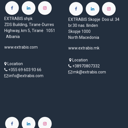
EXTRABIS shpk
EXTRABIS Skopje Doo ul. 34
ZDS Building, Tirane-Durres
br.30 nas. Ilinden
Highway, km 5, Tiranë 1051
Skopje 1000
Albania
North Macedonia
www.extrabis.com
www.extrabis.mk
Location
Location
+38970807332
+355 69 603 93 66
mk@extrabis.com
info@extrabis.com