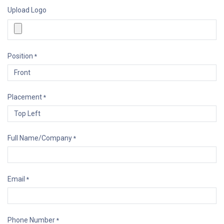
Upload Logo
Position
*
Placement
*
Full Name/Company
*
Email
*
Phone Number
*