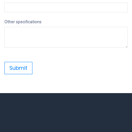
Other specifications
Submit