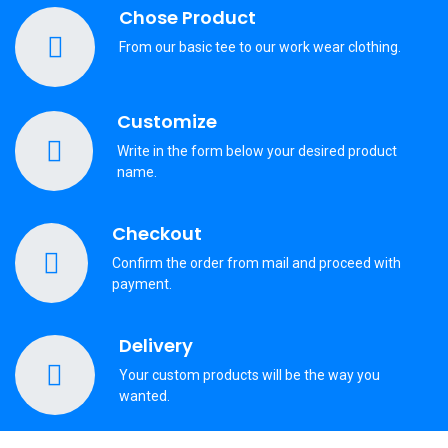
Chose Product
From our basic tee to our work wear clothing.
Customize
Write in the form below your desired product
name.
Checkout
Confirm the order from mail and proceed with
payment.
Delivery
Your custom products will be the way you
wanted.