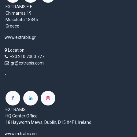
EXTRABIS E.E
Chimarras 19
Moschato 18345
Greece
www.extrabis.gr
Location
+30 210 7000 777
gr@extrabis.com
EXTRABIS
HQ Center Office
18 Hayworth Mews, Dublin, D15 X4F1, Ireland
www.extrabis.eu