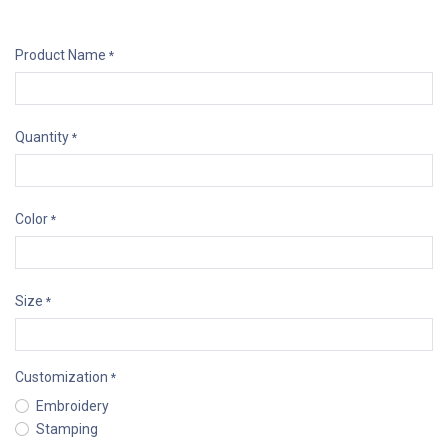
Product Name
*
Quantity
*
Color
*
Size
*
Customization
*
Embroidery
Stamping