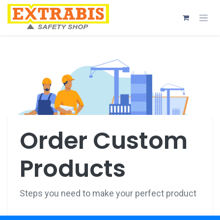
Skip to Content
Order Custom
Products
Steps you need to make your perfect product