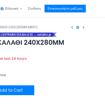
Ελληνικά
Σύνδεση
Επικοινωνήστε μαζί μας
ΑΛΑΘΙ 240X280MM ΜΙΚΡΟ
| EXTRABIS Ελλάδα & ΕΕ → extrabis.gr
 ΚΑΛΑΘΙ 240X280MM
 in last 24 hours
t now
dd to Cart