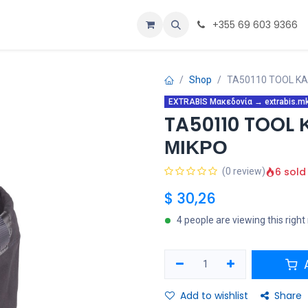
α
Εξατομίκευση
Αρχική
+355 69 603 9366
Shop
TA50110 TOOL Κ
EXTRABIS Μακεδονία → extrabis.mk 
TA50110 TOOL
ΜΙΚΡΟ
6 sold
(0 review)
$
30,26
4 people are viewing this righ
A
Add to wishlist
Share