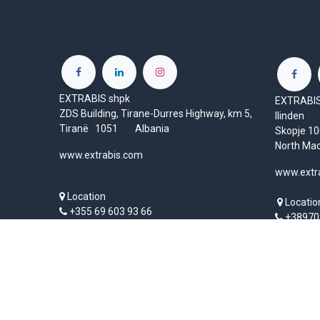
EXTRABIS shpk
EXTRABIS 
ZDS Building, Tirane-Durres Highway, km 5,
Ilinden
Tiranë 1051 Albania
Skopje 
North Ma
www.extrabis.com
www.extr
Location
Locatio
+355 69 603 93 66
+38970
info@extrabis.com
mk@ext
Copyright © EXTRABIS LTD