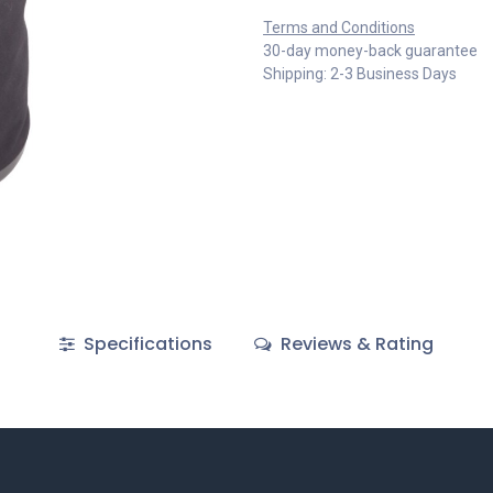
Terms and Conditions
30-day money-back guarantee
Shipping: 2-3 Business Days
Specifications
Reviews & Rating