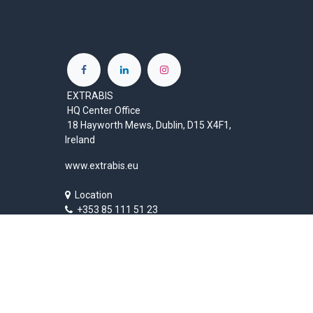
EXTRABIS
HQ Center Office
18 Hayworth Mews, Dublin, D15 X4F1,
Ireland
www.extrabis.eu
Location
+353 85 111 51 23
info@extrabis.com