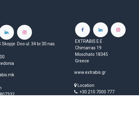
EXTRABIS E.E
Skopje Doo ul. 34 br.30 nas.
Chimarras 19
Moschato 18345
1000
Greece
cedonia
www.extrabis.gr
abis.mk
Location
n
+30 210 7000 777
807332
gr@extrabis.com
rabis.com