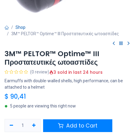
Shop
3M™ PELTOR™ Optime™ III Προστατευτικές ωτοασπίδες
3M™ PELTOR™ Optime™ III
Προστατευτικές ωτοασπίδες
3 sold in last 24 hours
(0 review)
Earmuffs with double-walled shells, high performance, can be
attached to a helmet
$
90,41
5 people are viewing this right now
Add to Cart