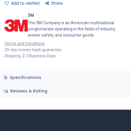
Add to wishlist
Share
3M
The 3M Company is an American multinational
conglomerate operating in the fields of industry,
worker safety, and consumer goods.
Terms and Conditions
30-day money-back guarantee
Shipping: 2-3 Business Days
Specifications
Reviews & Rating