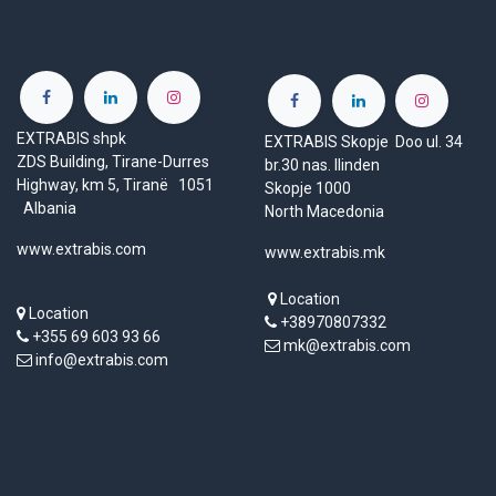
EXTRABIS shpk
EXTRABIS Skopje Doo ul. 34
ZDS Building, Tirane-Durres
br.30 nas. Ilinden
Highway, km 5, Tiranë 1051
Skopje 1000
Albania
North Macedonia
www.extrabis.com
www.extrabis.mk
Location
Location
+38970807332
+355 69 603 93 66
mk@extrabis.com
info@extrabis.com