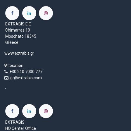
EXTRABIS E.E
Chimarras 19
Moschato 18345
Greece
www.extrabis.gr
Location
+30 210 7000 777
gr@extrabis.com
EXTRABIS
HQ Center Office