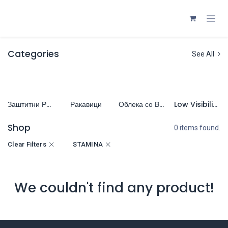
Skip to Content
Categories
See All
Заштитни Работни Обувки
Ракавици
Облека со Висока Видливост (HiVis)
Low Visibility Clothing (LoVis)
Shop
0 items found.
Clear Filters
STAMINA
We couldn't find any product!