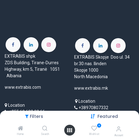
EXTRABIS shpk
EXTRABIS Skopje Doo ul. 34
ZDS Building, Tirane-Durres
br.30 nas. Ilinden
Highway, km 5, Tiranë 1051
Skopje 1000
Albania
North Macedonia
www.extrabis.com
www.extrabis.mk
Location
Location
+38970807332
+355 69 603 93 66
mk@extrabis.com
Filters
Featured
info@extrabis.com
0
Home
Search
Wishlist
Account