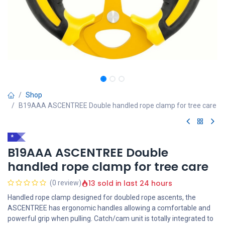
Shop
B19AAA ASCENTREE Double handled rope clamp for tree care
*
B19AAA ASCENTREE Double
handled rope clamp for tree care
13 sold in last 24 hours
(0 review)
Handled rope clamp designed for doubled rope ascents, the
ASCENTREE has ergonomic handles allowing a comfortable and
powerful grip when pulling. Catch/cam unit is totally integrated to