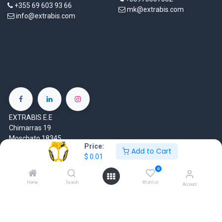
+355 69 603 93 66
mk@extrabis.com
info@extrabis.com
EXTRABIS E.E
Chimarras 19
Moschato 18345
Price:
Greece
Add to Cart
$
0.01
www.extrabis.gr
0
Home
Search
Wishlist
Account
Location
+30 210 7000 777
gr@extrabis.com