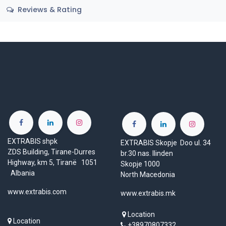
Reviews & Rating
EXTRABIS shpk
EXTRABIS Skopje Doo ul. 34
ZDS Building, Tirane-Durres
br.30 nas. Ilinden
Highway, km 5, Tiranë 1051
Skopje 1000
Albania
North Macedonia
www.extrabis.com
www.extrabis.mk
Location
Location
+38970807332