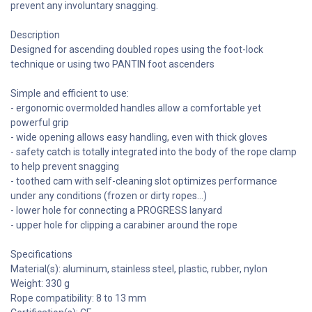
prevent any involuntary snagging.
Description
Designed for ascending doubled ropes using the foot-lock
technique or using two PANTIN foot ascenders
Simple and efficient to use:
- ergonomic overmolded handles allow a comfortable yet
powerful grip
- wide opening allows easy handling, even with thick gloves
- safety catch is totally integrated into the body of the rope clamp
to help prevent snagging
- toothed cam with self-cleaning slot optimizes performance
under any conditions (frozen or dirty ropes...)
- lower hole for connecting a PROGRESS lanyard
- upper hole for clipping a carabiner around the rope
Specifications
Material(s): aluminum, stainless steel, plastic, rubber, nylon
Weight: 330 g
Rope compatibility: 8 to 13 mm