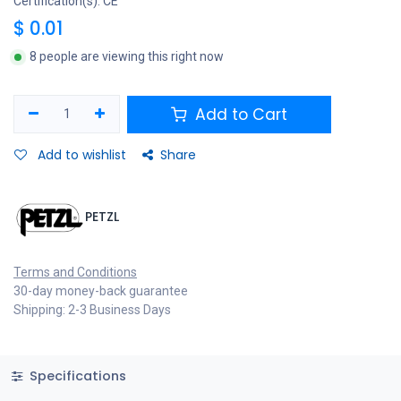
Certification(s): CE
$
0.01
8 people are viewing this right now
Add to Cart
Add to wishlist
Share
PETZL
Terms and Conditions
30-day money-back guarantee
Shipping: 2-3 Business Days
Specifications